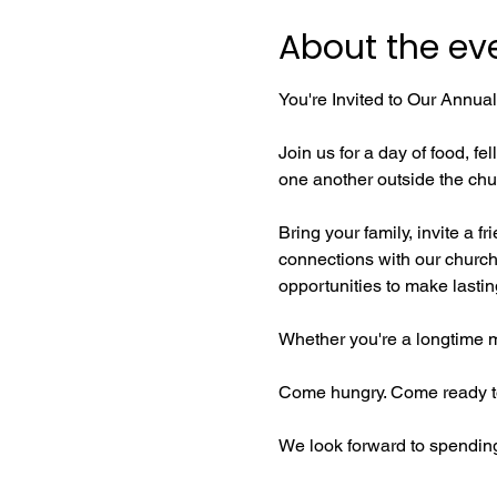
About the ev
You're Invited to Our Annua
Join us for a day of food, 
one another outside the chu
Bring your family, invite a f
connections with our church 
opportunities to make lasti
Whether you're a longtime me
Come hungry. Come ready to
We look forward to spending