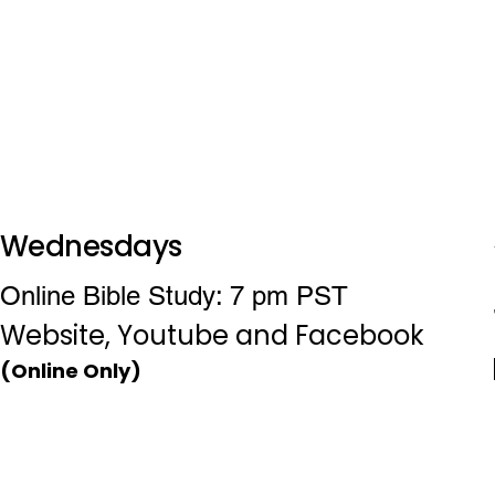
Wednesdays
Online Bible Study: 7 pm PST
Website, Youtube and Facebook
(Online Only)