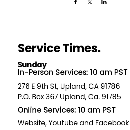
Service Times.
Sunday
In-Person Services: 10 am PST
276 E 9th St, Upland, CA 91786
P.O. Box 367 Upland, Ca. 91785
Online Services: 10 am PST
Website, Youtube and Facebook