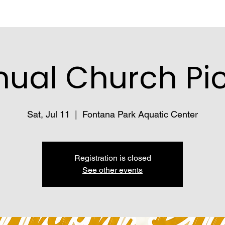
ual Church Pi
Sat, Jul 11
  |  
Fontana Park Aquatic Center
Registration is closed
See other events