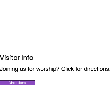
Visitor Info
Joining us for worship? Click for directions.
Directions