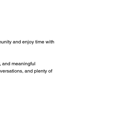
unity and enjoy time with 
er, and meaningful 
versations, and plenty of 