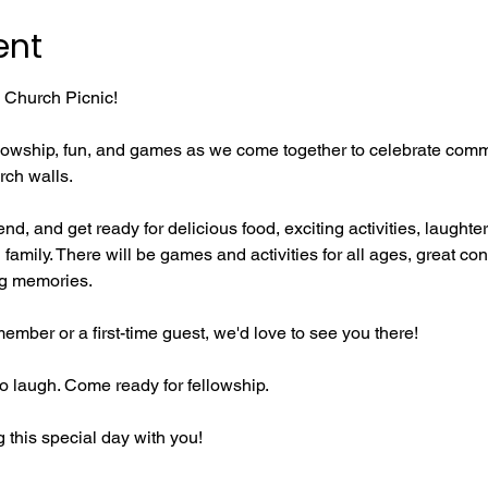
ent
l Church Picnic!
fellowship, fun, and games as we come together to celebrate comm
rch walls.
riend, and get ready for delicious food, exciting activities, laught
family. There will be games and activities for all ages, great con
ng memories.
mber or a first-time guest, we'd love to see you there!
 laugh. Come ready for fellowship.
 this special day with you!