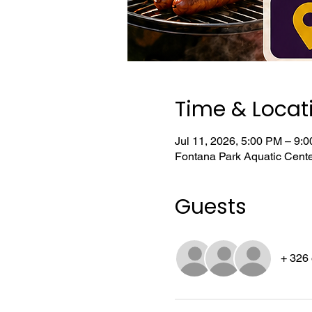
Time & Locat
Jul 11, 2026, 5:00 PM – 9:
Fontana Park Aquatic Cent
Guests
+ 326 