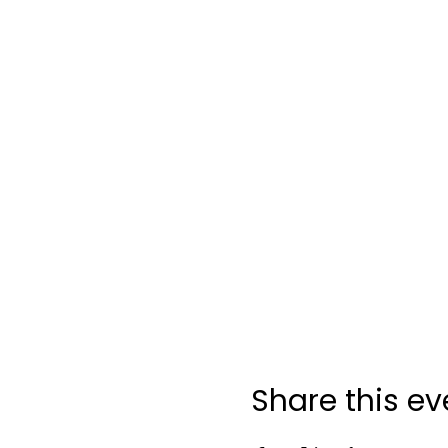
Share this ev