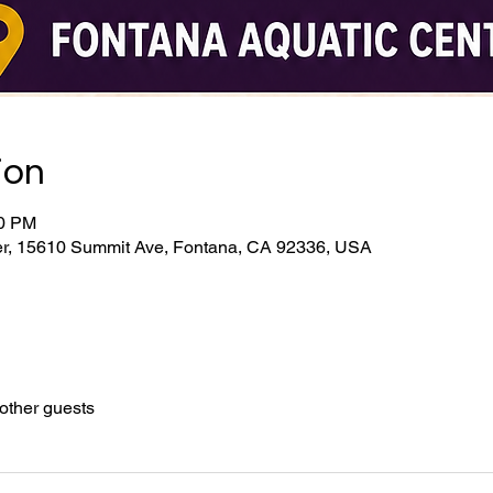
ion
00 PM
er, 15610 Summit Ave, Fontana, CA 92336, USA
other guests