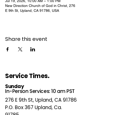
Jul 19, 2026, 10:00 AM – 1:00 PM
New Direction Church of God in Christ, 276
E 9th St, Upland, CA 91786, USA
Share this event
Service Times.
Sunday
In-Person Services: 10 am PST
276 E 9th St, Upland, CA 91786
P.O. Box 367 Upland, Ca.
91785