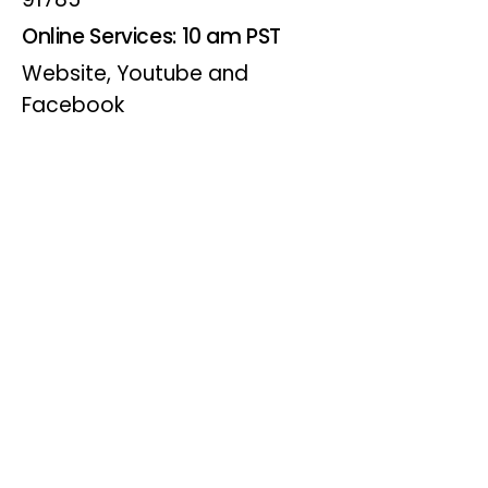
Online Services: 10 am PST
Website, Youtube and
Facebook
Wednesdays
Online Bible Study: 7 pm PST
Website, Youtube and
Facebook
(Online Only)
Visitor Info
Joining us for worship? Click for
directions.