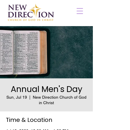
Annual Men's Day
Sun, Jul 19
  |  
New Direction Church of God
in Christ
Time & Location