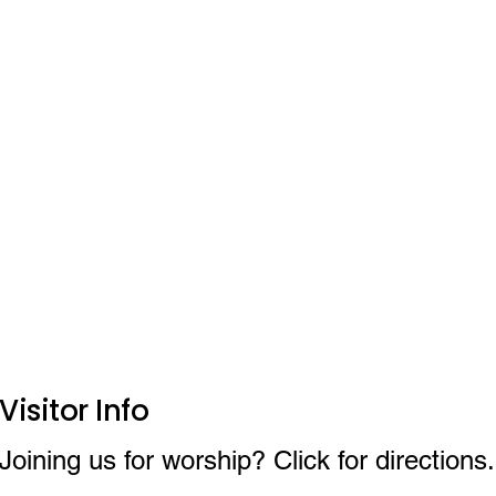
Visitor Info
Joining us for worship? Click for directions.