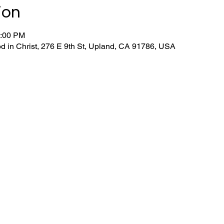
ion
1:00 PM
d in Christ, 276 E 9th St, Upland, CA 91786, USA