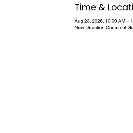
Time & Locat
Aug 23, 2026, 10:00 AM – 
New Direction Church of Go