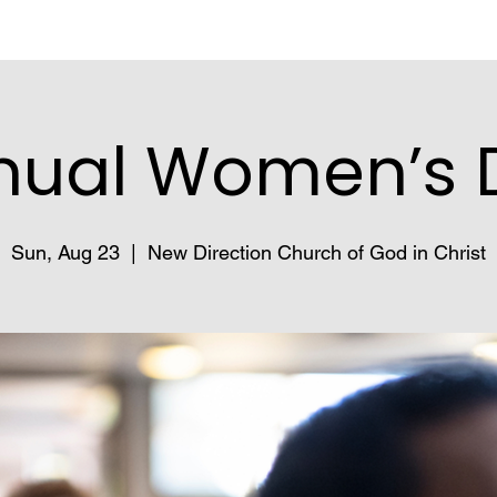
nual Women’s 
Sun, Aug 23
  |  
New Direction Church of God in Christ