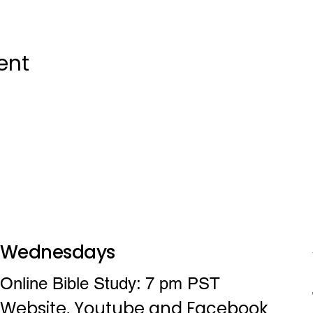
ent
Wednesdays
Online Bible Study: 7 pm PST
Website, Youtube and Facebook