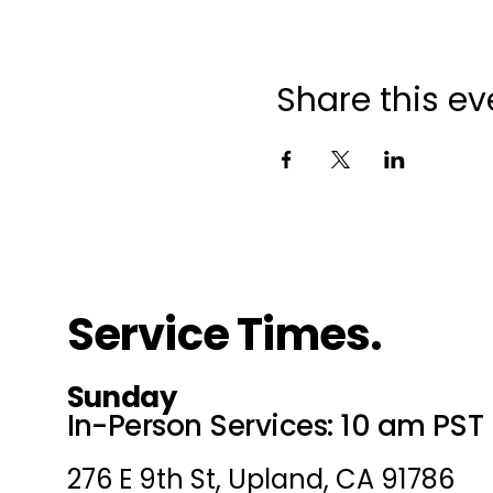
Share this ev
Service Times.
Sunday
In-Person Services: 10 am PST
276 E 9th St, Upland, CA 91786