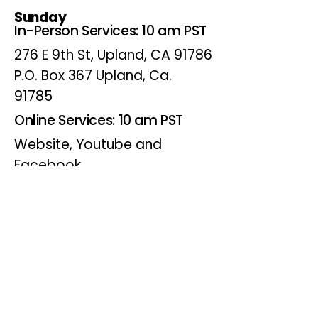
Sunday
In-Person Services: 10 am PST
276 E 9th St, Upland, CA 91786
P.O. Box 367 Upland, Ca.
91785
Online Services: 10 am PST
Website, Youtube and
Facebook
Wednesdays
Online Bible Study: 7 pm PST
Website, Youtube and
Facebook
(Online Only)