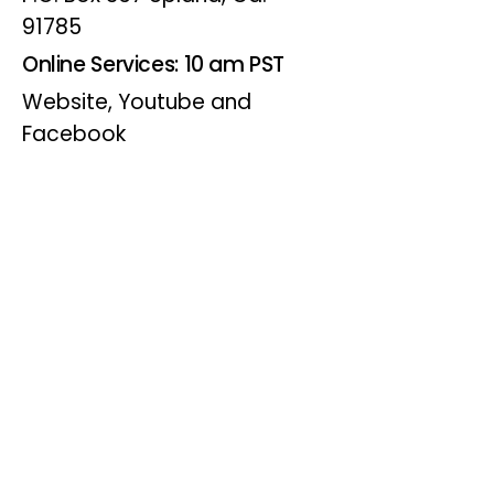
91785
Online Services: 10 am PST
Website, Youtube and
Facebook
Wednesdays
Online Bible Study: 7 pm PST
Website, Youtube and
Facebook
(Online Only)
Visitor Info
Joining us for worship? Click for
directions.