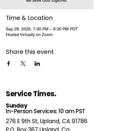
we seek God together.
Time & Location
Sep 28, 2026, 7:00 PM – 8:30 PM PDT
Hosted Virtually on Zoom
Share this event
Service Times.
Sunday
In-Person Services: 10 am PST
276 E 9th St, Upland, CA 91786
P.O. Box 367 Upland, Ca.