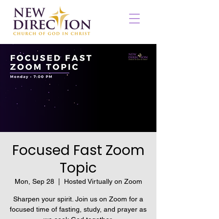
Focused Fast Zoom
Topic
Mon, Sep 28
  |  
Hosted Virtually on Zoom
Sharpen your spirit. Join us on Zoom for a
focused time of fasting, study, and prayer as