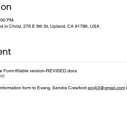
ion
1:00 PM
d in Christ, 276 E 9th St, Upland, CA 91786, USA
ent
 Form-fillable version-REVISED
.docx
0KB
nformation form to Evang. Sandra Crawford 
src4j3@gmail.com