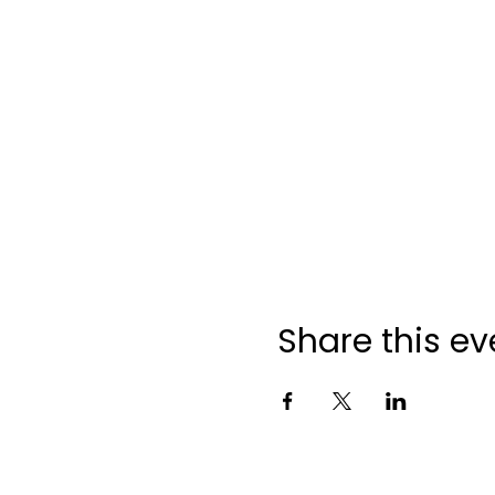
Share this ev