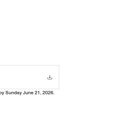
 by Sunday June 21, 2026.