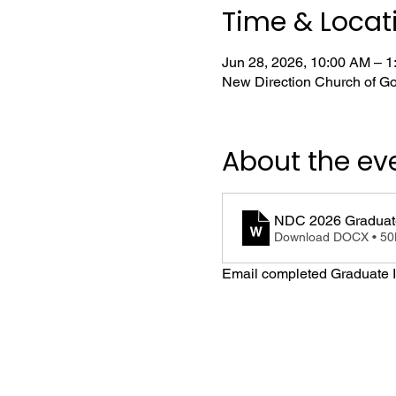
Time & Locat
Jun 28, 2026, 10:00 AM – 
New Direction Church of Go
About the ev
NDC 2026 Graduate
Download DOCX • 5
Email completed Graduate I