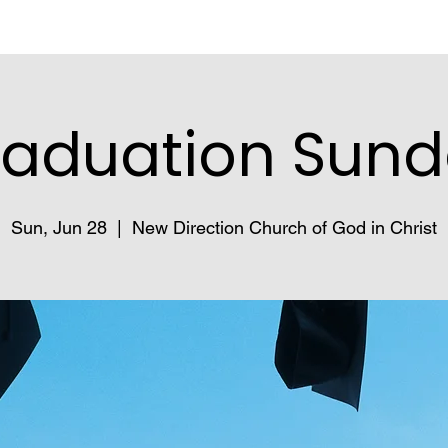
aduation Sun
Sun, Jun 28
  |  
New Direction Church of God in Christ