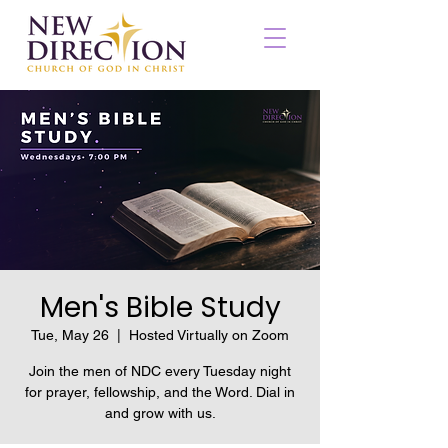
Men's Bible Study
Tue, May 26
  |  
Hosted Virtually on Zoom
Join the men of NDC every Tuesday night
for prayer, fellowship, and the Word. Dial in
and grow with us.