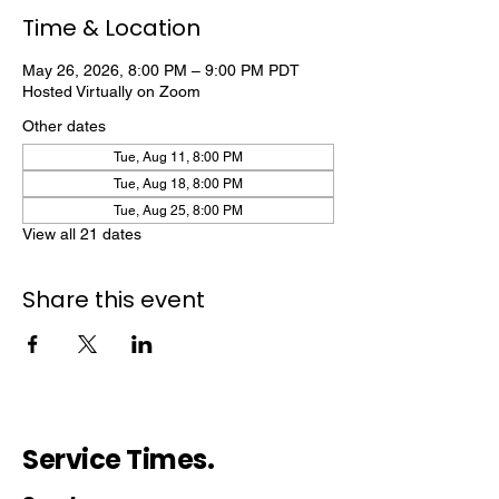
Time & Location
May 26, 2026, 8:00 PM – 9:00 PM PDT
Hosted Virtually on Zoom
Other dates
Tue, Aug 11, 8:00 PM
Tue, Aug 18, 8:00 PM
Tue, Aug 25, 8:00 PM
View all 21 dates
Share this event
Service Times.