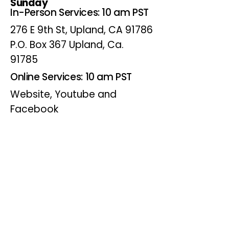
Sunday
In-Person Services: 10 am PST
276 E 9th St, Upland, CA 91786
P.O. Box 367 Upland, Ca.
91785
Online Services: 10 am PST
Website, Youtube and
Facebook
Wednesdays
Online Bible Study: 7 pm PST
Website, Youtube and
Facebook
(Online Only)