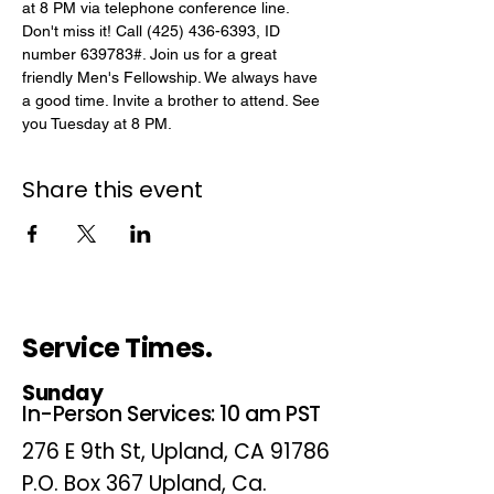
at 8 PM via telephone conference line. 
Don't miss it! Call (425) 436-6393, ID 
number 639783#. Join us for a great 
friendly Men's Fellowship. We always have 
a good time. Invite a brother to attend. See 
you Tuesday at 8 PM.
Share this event
Service Times.
Sunday
In-Person Services: 10 am PST
276 E 9th St, Upland, CA 91786
P.O. Box 367 Upland, Ca.