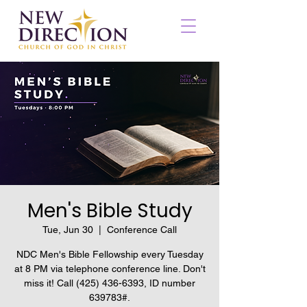
Men's Bible Study
Tue, Jun 30
  |  
Conference Call
NDC Men's Bible Fellowship every Tuesday
at 8 PM via telephone conference line. Don't
miss it! Call (425) 436-6393, ID number
639783#.