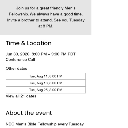
Join us for a great friendly Men's
Fellowship. We always have a good time.
Invite a brother to attend. See you Tuesday
at 8 PM.
Time & Location
Jun 30, 2026, 8:00 PM – 9:00 PM PDT
Conference Call
Other dates
Tue, Aug 11, 8:00 PM
Tue, Aug 18, 8:00 PM
Tue, Aug 25, 8:00 PM
View all 21 dates
About the event
NDC Men's Bible Fellowship every Tuesday 