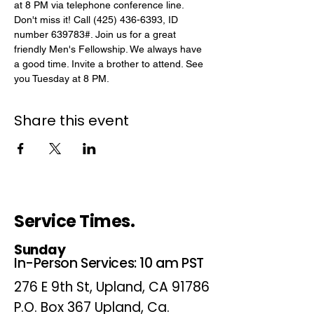
at 8 PM via telephone conference line. 
Don't miss it! Call (425) 436-6393, ID 
number 639783#. Join us for a great 
friendly Men's Fellowship. We always have 
a good time. Invite a brother to attend. See 
you Tuesday at 8 PM.
Share this event
Service Times.
Sunday
In-Person Services: 10 am PST
276 E 9th St, Upland, CA 91786
P.O. Box 367 Upland, Ca.