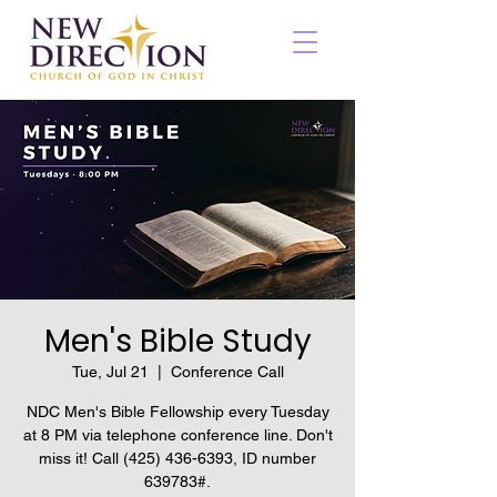
Men's Bible Study
Tue, Jul 21
  |  
Conference Call
NDC Men's Bible Fellowship every Tuesday
at 8 PM via telephone conference line. Don't
miss it! Call (425) 436-6393, ID number
639783#.