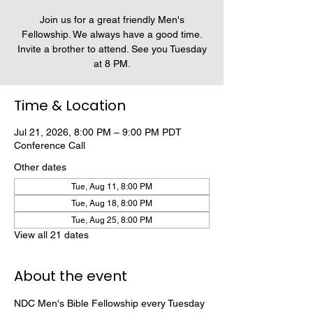
Join us for a great friendly Men's
Fellowship. We always have a good time.
Invite a brother to attend. See you Tuesday
at 8 PM.
Time & Location
Jul 21, 2026, 8:00 PM – 9:00 PM PDT
Conference Call
Other dates
Tue, Aug 11, 8:00 PM
Tue, Aug 18, 8:00 PM
Tue, Aug 25, 8:00 PM
View all 21 dates
About the event
NDC Men's Bible Fellowship every Tuesday 