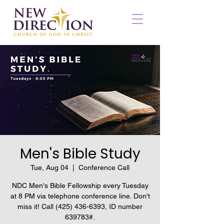
Men's Bible Study
Tue, Aug 04
  |  
Conference Call
NDC Men's Bible Fellowship every Tuesday
at 8 PM via telephone conference line. Don't
miss it! Call (425) 436-6393, ID number
639783#.