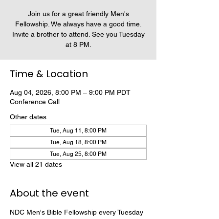
Join us for a great friendly Men's
Fellowship. We always have a good time.
Invite a brother to attend. See you Tuesday
at 8 PM.
Time & Location
Aug 04, 2026, 8:00 PM – 9:00 PM PDT
Conference Call
Other dates
Tue, Aug 11, 8:00 PM
Tue, Aug 18, 8:00 PM
Tue, Aug 25, 8:00 PM
View all 21 dates
About the event
NDC Men's Bible Fellowship every Tuesday 