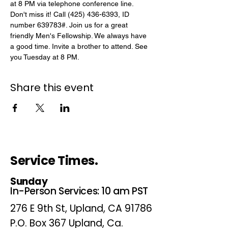
at 8 PM via telephone conference line. 
Don't miss it! Call (425) 436-6393, ID 
number 639783#. Join us for a great 
friendly Men's Fellowship. We always have 
a good time. Invite a brother to attend. See 
you Tuesday at 8 PM.
Share this event
Service Times.
Sunday
In-Person Services: 10 am PST
276 E 9th St, Upland, CA 91786
P.O. Box 367 Upland, Ca.