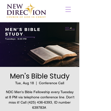
Men's Bible Study
Tue, Aug 18
  |  
Conference Call
NDC Men's Bible Fellowship every Tuesday
at 8 PM via telephone conference line. Don't
miss it! Call (425) 436-6393, ID number
639783#.