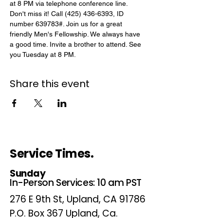
at 8 PM via telephone conference line. 
Don't miss it! Call (425) 436-6393, ID 
number 639783#. Join us for a great 
friendly Men's Fellowship. We always have 
a good time. Invite a brother to attend. See 
you Tuesday at 8 PM.
Share this event
Service Times.
Sunday
In-Person Services: 10 am PST
276 E 9th St, Upland, CA 91786
P.O. Box 367 Upland, Ca.