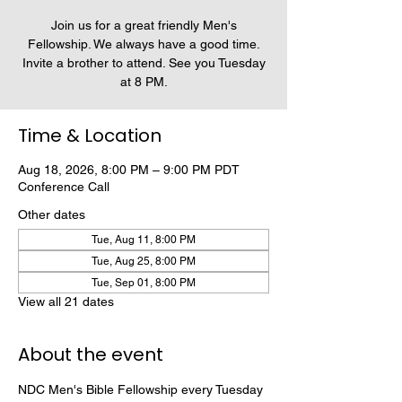
Join us for a great friendly Men's
Fellowship. We always have a good time.
Invite a brother to attend. See you Tuesday
at 8 PM.
Time & Location
Aug 18, 2026, 8:00 PM – 9:00 PM PDT
Conference Call
Other dates
Tue, Aug 11, 8:00 PM
Tue, Aug 25, 8:00 PM
Tue, Sep 01, 8:00 PM
View all 21 dates
About the event
NDC Men's Bible Fellowship every Tuesday 