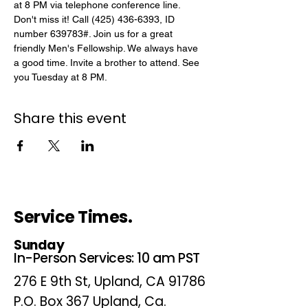
at 8 PM via telephone conference line. 
Don't miss it! Call (425) 436-6393, ID 
number 639783#. Join us for a great 
friendly Men's Fellowship. We always have 
a good time. Invite a brother to attend. See 
you Tuesday at 8 PM.
Share this event
Service Times.
Sunday
In-Person Services: 10 am PST
276 E 9th St, Upland, CA 91786
P.O. Box 367 Upland, Ca.