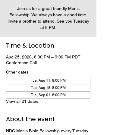
Join us for a great friendly Men's
Fellowship. We always have a good time.
Invite a brother to attend. See you Tuesday
at 8 PM.
Time & Location
Aug 25, 2026, 8:00 PM – 9:00 PM PDT
Conference Call
Other dates
Tue, Aug 11, 8:00 PM
Tue, Aug 18, 8:00 PM
Tue, Sep 01, 8:00 PM
View all 21 dates
About the event
NDC Men's Bible Fellowship every Tuesday 