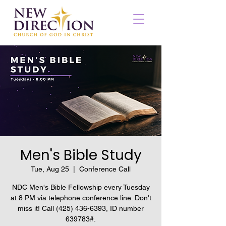
Men's Bible Study
Tue, Aug 25
  |  
Conference Call
NDC Men's Bible Fellowship every Tuesday
at 8 PM via telephone conference line. Don't
miss it! Call (425) 436-6393, ID number
639783#.