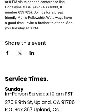
at 8 PM via telephone conference line. 
Don't miss it! Call (425) 436-6393, ID 
number 639783#. Join us for a great 
friendly Men's Fellowship. We always have 
a good time. Invite a brother to attend. See 
you Tuesday at 8 PM.
Share this event
Service Times.
Sunday
In-Person Services: 10 am PST
276 E 9th St, Upland, CA 91786
P.O. Box 367 Upland, Ca.