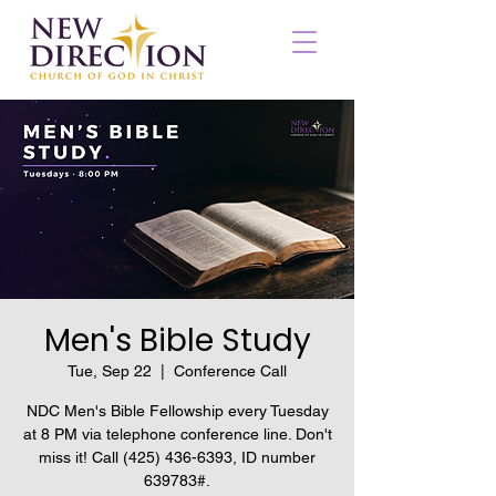
Men's Bible Study
Tue, Sep 22
  |  
Conference Call
NDC Men's Bible Fellowship every Tuesday
at 8 PM via telephone conference line. Don't
miss it! Call (425) 436-6393, ID number
639783#.