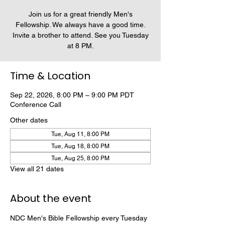
Join us for a great friendly Men's
Fellowship. We always have a good time.
Invite a brother to attend. See you Tuesday
at 8 PM.
Time & Location
Sep 22, 2026, 8:00 PM – 9:00 PM PDT
Conference Call
Other dates
Tue, Aug 11, 8:00 PM
Tue, Aug 18, 8:00 PM
Tue, Aug 25, 8:00 PM
View all 21 dates
About the event
NDC Men's Bible Fellowship every Tuesday 