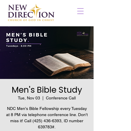
Men's Bible Study
Tue, Nov 03
  |  
Conference Call
NDC Men's Bible Fellowship every Tuesday
at 8 PM via telephone conference line. Don't
miss it! Call (425) 436-6393, ID number
639783#.