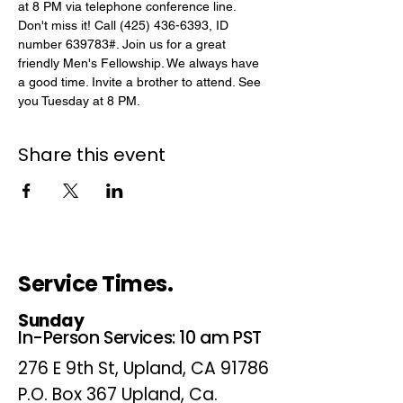
at 8 PM via telephone conference line. 
Don't miss it! Call (425) 436-6393, ID 
number 639783#. Join us for a great 
friendly Men's Fellowship. We always have 
a good time. Invite a brother to attend. See 
you Tuesday at 8 PM.
Share this event
Service Times.
Sunday
In-Person Services: 10 am PST
276 E 9th St, Upland, CA 91786
P.O. Box 367 Upland, Ca.