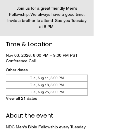
Join us for a great friendly Men's
Fellowship. We always have a good time.
Invite a brother to attend. See you Tuesday
at 8 PM.
Time & Location
Nov 03, 2026, 8:00 PM – 9:00 PM PST
Conference Call
Other dates
Tue, Aug 11, 8:00 PM
Tue, Aug 18, 8:00 PM
Tue, Aug 25, 8:00 PM
View all 21 dates
About the event
NDC Men's Bible Fellowship every Tuesday 