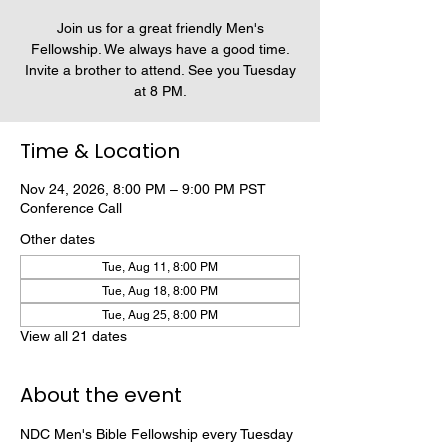
Join us for a great friendly Men's
Fellowship. We always have a good time.
Invite a brother to attend. See you Tuesday
at 8 PM.
Time & Location
Nov 24, 2026, 8:00 PM – 9:00 PM PST
Conference Call
Other dates
Tue, Aug 11, 8:00 PM
Tue, Aug 18, 8:00 PM
Tue, Aug 25, 8:00 PM
View all 21 dates
About the event
NDC Men's Bible Fellowship every Tuesday 