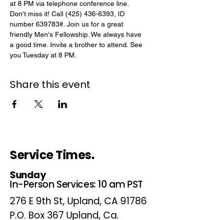
at 8 PM via telephone conference line. 
Don't miss it! Call (425) 436-6393, ID 
number 639783#. Join us for a great 
friendly Men's Fellowship. We always have 
a good time. Invite a brother to attend. See 
you Tuesday at 8 PM.
Share this event
Service Times.
Sunday
In-Person Services: 10 am PST
276 E 9th St, Upland, CA 91786
P.O. Box 367 Upland, Ca.