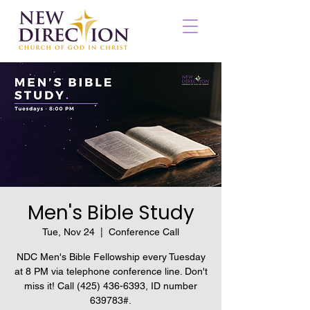
Men's Bible Study
Tue, Nov 24
  |  
Conference Call
NDC Men's Bible Fellowship every Tuesday
at 8 PM via telephone conference line. Don't
miss it! Call (425) 436-6393, ID number
639783#.