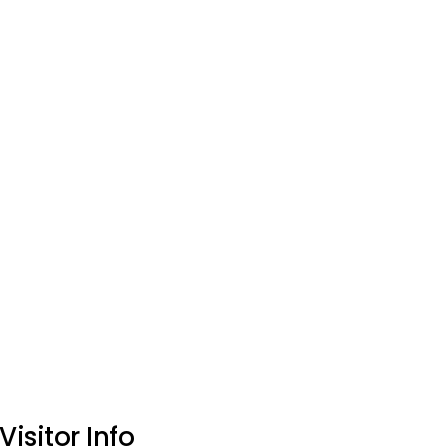
Visitor Info