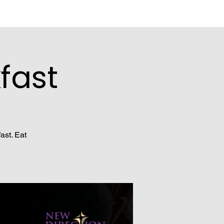
fast
ast. Eat