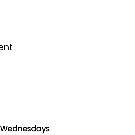
ent
Wednesdays