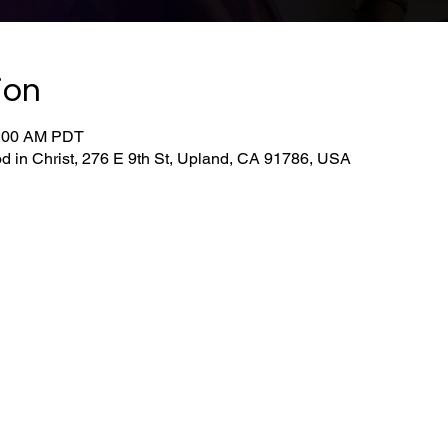
ion
0:00 AM PDT
d in Christ, 276 E 9th St, Upland, CA 91786, USA