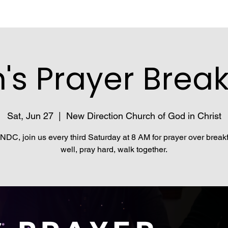
's Prayer Break
Sat, Jun 27
  |  
New Direction Church of God in Christ
NDC, join us every third Saturday at 8 AM for prayer over breakf
well, pray hard, walk together.