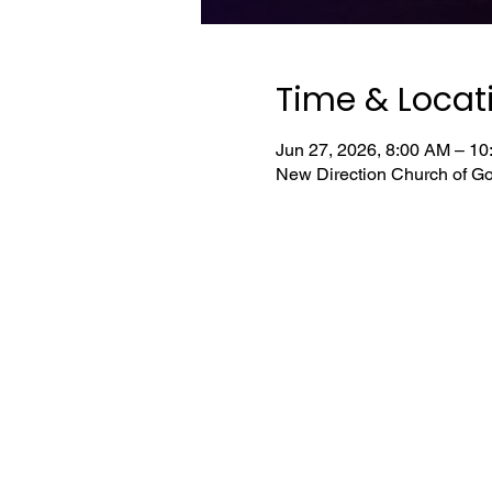
Time & Locat
Jun 27, 2026, 8:00 AM – 1
New Direction Church of Go