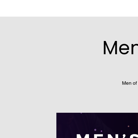
Men
Men of 