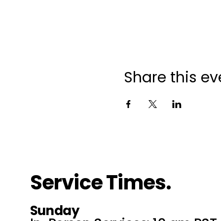
Share this ev
Service Times.
Sunday