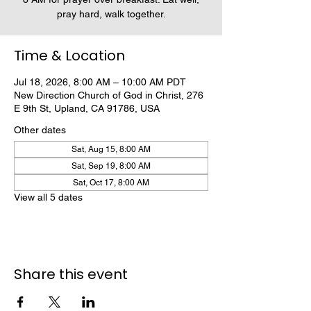
pray hard, walk together.
Time & Location
Jul 18, 2026, 8:00 AM – 10:00 AM PDT
New Direction Church of God in Christ, 276
E 9th St, Upland, CA 91786, USA
Other dates
Sat, Aug 15, 8:00 AM
Sat, Sep 19, 8:00 AM
Sat, Oct 17, 8:00 AM
View all 5 dates
Share this event