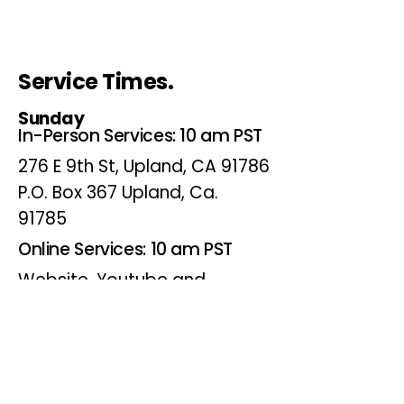
Service Times.
Sunday
In-Person Services: 10 am PST
276 E 9th St, Upland, CA 91786
P.O. Box 367 Upland, Ca.
91785
Online Services: 10 am PST
Website, Youtube and
Facebook
Wednesdays
Online Bible Study: 7 pm PST