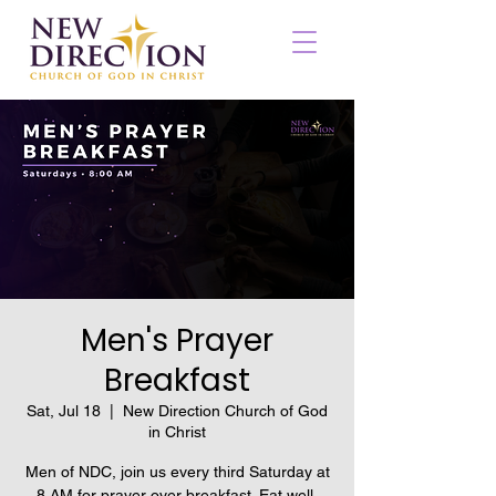
Men's Prayer
Breakfast
Sat, Jul 18
  |  
New Direction Church of God
in Christ
Men of NDC, join us every third Saturday at
8 AM for prayer over breakfast. Eat well,