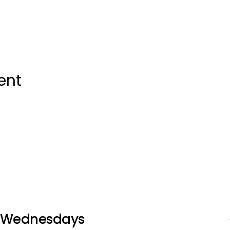
ent
Wednesdays