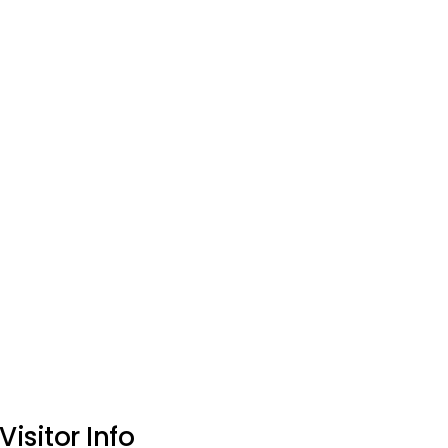
Visitor Info