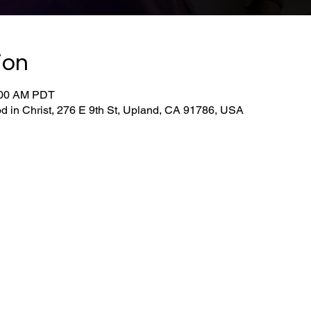
ion
0:00 AM PDT
d in Christ, 276 E 9th St, Upland, CA 91786, USA