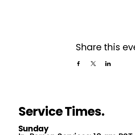
Share this ev
Service Times.
Sunday