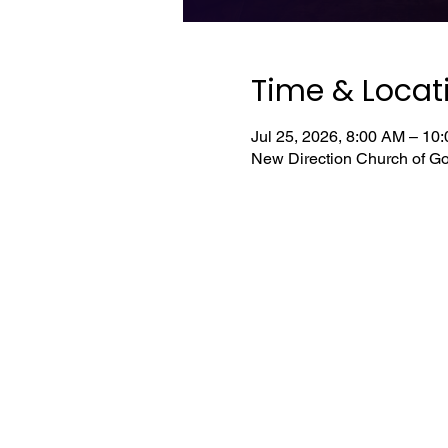
Time & Locat
Jul 25, 2026, 8:00 AM – 1
New Direction Church of Go