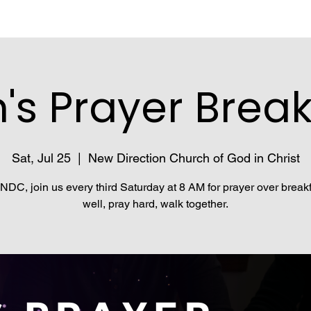
's Prayer Break
Sat, Jul 25
  |  
New Direction Church of God in Christ
NDC, join us every third Saturday at 8 AM for prayer over breakf
well, pray hard, walk together.