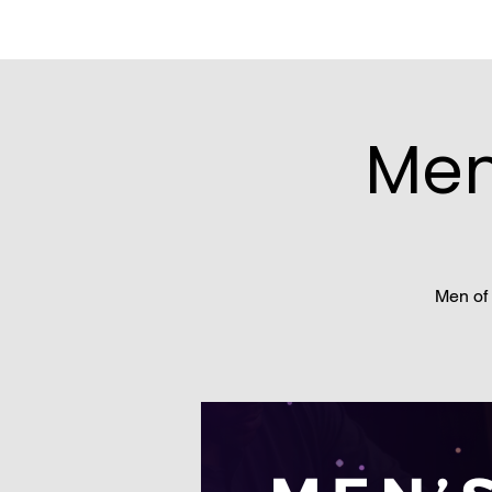
Men
Men of 