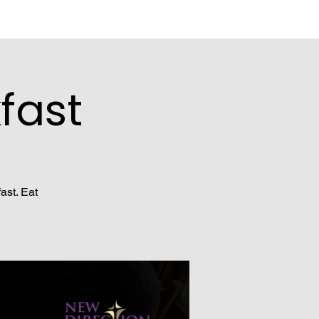
fast
ast. Eat