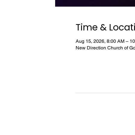
Time & Locat
Aug 15, 2026, 8:00 AM – 1
New Direction Church of Go