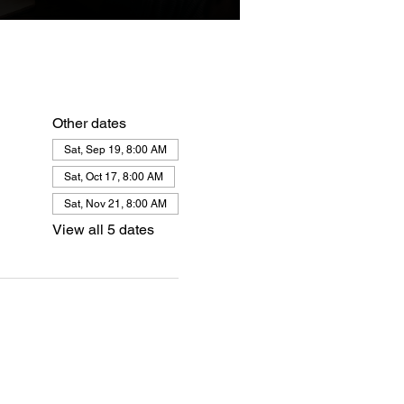
Other dates
Sat, Sep 19, 8:00 AM
Sat, Oct 17, 8:00 AM
Sat, Nov 21, 8:00 AM
View all 5 dates