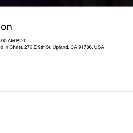
ion
0:00 AM PDT
d in Christ, 276 E 9th St, Upland, CA 91786, USA