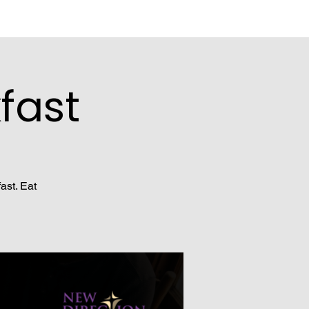
fast
ast. Eat