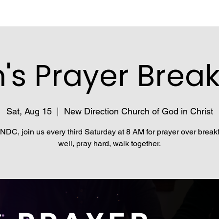
's Prayer Break
Sat, Aug 15
  |  
New Direction Church of God in Christ
NDC, join us every third Saturday at 8 AM for prayer over breakf
well, pray hard, walk together.