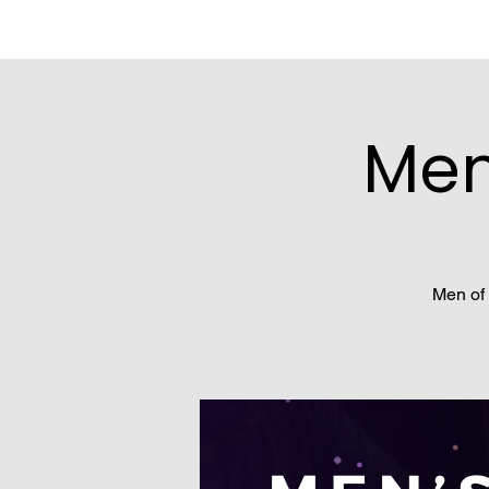
Men
Men of 