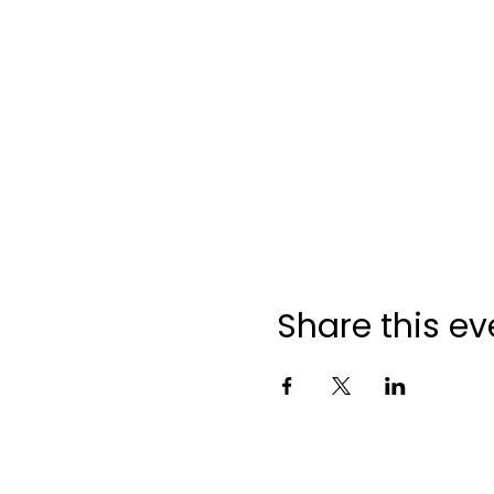
Share this ev