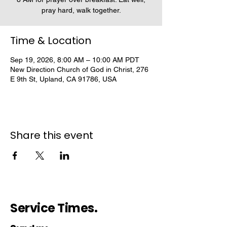
pray hard, walk together.
Time & Location
Sep 19, 2026, 8:00 AM – 10:00 AM PDT
New Direction Church of God in Christ, 276
E 9th St, Upland, CA 91786, USA
Share this event
Service Times.