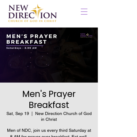
Men's Prayer
Breakfast
Sat, Sep 19
  |  
New Direction Church of God
in Christ
Men of NDC, join us every third Saturday at
8 AM for prayer over breakfast. Eat well,