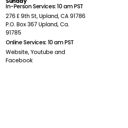
Sunday
In-Person Services: 10 am PST
276 E 9th St, Upland, CA 91786
P.O. Box 367 Upland, Ca.
91785
Online Services: 10 am PST
Website, Youtube and
Facebook
Wednesdays
Online Bible Study: 7 pm PST
Website, Youtube and
Facebook
(Online Only)