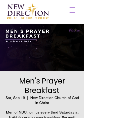
Men's Prayer
Breakfast
Sat, Sep 19
  |  
New Direction Church of God
in Christ
Men of NDC, join us every third Saturday at
8 AM for prayer over breakfast. Eat well,