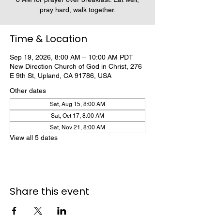
pray hard, walk together.
Time & Location
Sep 19, 2026, 8:00 AM – 10:00 AM PDT
New Direction Church of God in Christ, 276
E 9th St, Upland, CA 91786, USA
Other dates
Sat, Aug 15, 8:00 AM
Sat, Oct 17, 8:00 AM
Sat, Nov 21, 8:00 AM
View all 5 dates
Share this event