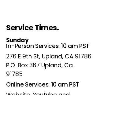
Service Times.
Sunday
In-Person Services: 10 am PST
276 E 9th St, Upland, CA 91786
P.O. Box 367 Upland, Ca.
91785
Online Services: 10 am PST
Website, Youtube and
Facebook
Wednesdays
Online Bible Study: 7 pm PST