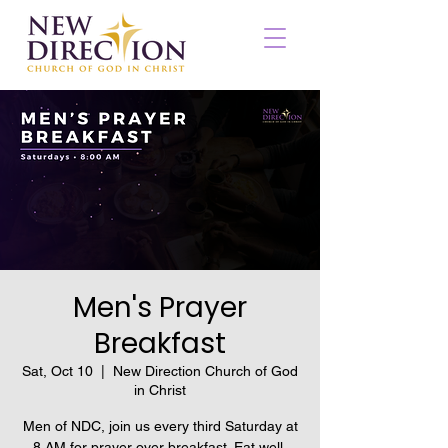
Men's Prayer
Breakfast
Sat, Oct 10
  |  
New Direction Church of God
in Christ
Men of NDC, join us every third Saturday at
8 AM for prayer over breakfast. Eat well,