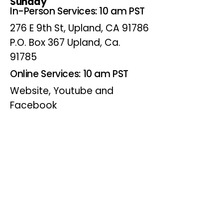
Sunday
In-Person Services: 10 am PST
276 E 9th St, Upland, CA 91786
P.O. Box 367 Upland, Ca.
91785
Online Services: 10 am PST
Website, Youtube and
Facebook
Wednesdays
Online Bible Study: 7 pm PST
Website, Youtube and
Facebook
(Online Only)