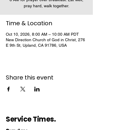
pray hard, walk together.
Time & Location
Oct 10, 2026, 8:00 AM – 10:00 AM PDT
New Direction Church of God in Christ, 276
E 9th St, Upland, CA 91786, USA
Share this event
Service Times.