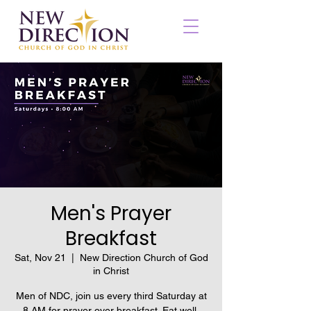
Men's Prayer
Breakfast
Sat, Nov 21
  |  
New Direction Church of God
in Christ
Men of NDC, join us every third Saturday at
8 AM for prayer over breakfast. Eat well,