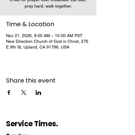
pray hard, walk together.
Time & Location
Nov 21, 2026, 8:00 AM – 10:00 AM PST
New Direction Church of God in Christ, 276
E 9th St, Upland, CA 91786, USA
Share this event
Service Times.