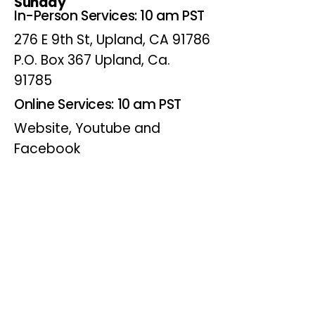
Sunday
In-Person Services: 10 am PST
276 E 9th St, Upland, CA 91786
P.O. Box 367 Upland, Ca.
91785
Online Services: 10 am PST
Website, Youtube and
Facebook
Wednesdays
Online Bible Study: 7 pm PST
Website, Youtube and
Facebook
(Online Only)