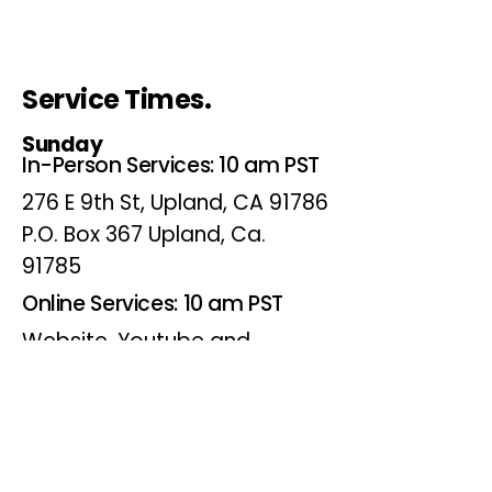
Service Times.
Sunday
In-Person Services: 10 am PST
276 E 9th St, Upland, CA 91786
P.O. Box 367 Upland, Ca.
91785
Online Services: 10 am PST
Website, Youtube and
Facebook
Wednesdays
Online Bible Study: 7 pm PST