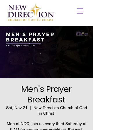
Men's Prayer
Breakfast
Sat, Nov 21
  |  
New Direction Church of God
in Christ
Men of NDC, join us every third Saturday at
8 AM for prayer over breakfast. Eat well,