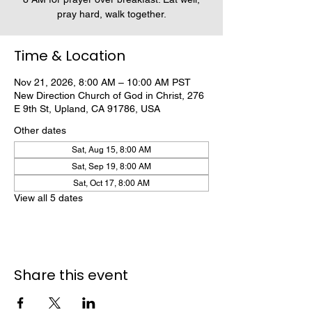
pray hard, walk together.
Time & Location
Nov 21, 2026, 8:00 AM – 10:00 AM PST
New Direction Church of God in Christ, 276
E 9th St, Upland, CA 91786, USA
Other dates
Sat, Aug 15, 8:00 AM
Sat, Sep 19, 8:00 AM
Sat, Oct 17, 8:00 AM
View all 5 dates
Share this event