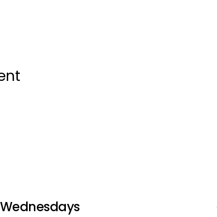
ent
Wednesdays