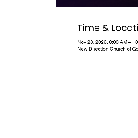
Time & Locat
Nov 28, 2026, 8:00 AM – 1
New Direction Church of Go