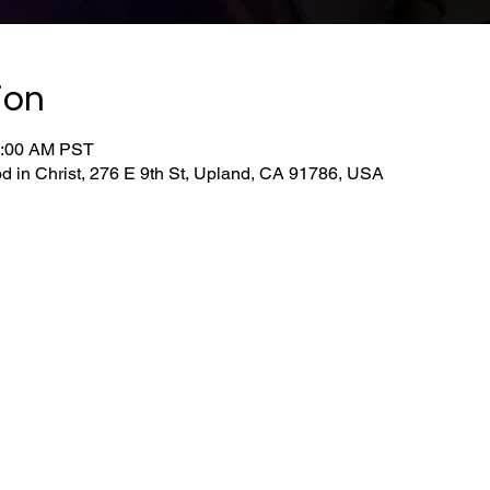
ion
0:00 AM PST
d in Christ, 276 E 9th St, Upland, CA 91786, USA