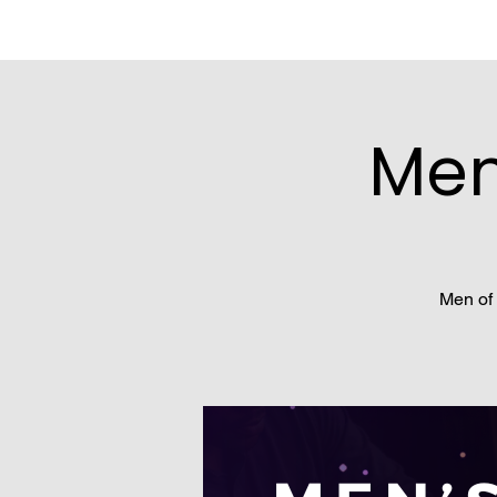
Men
Men of 