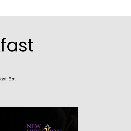
fast
ast. Eat