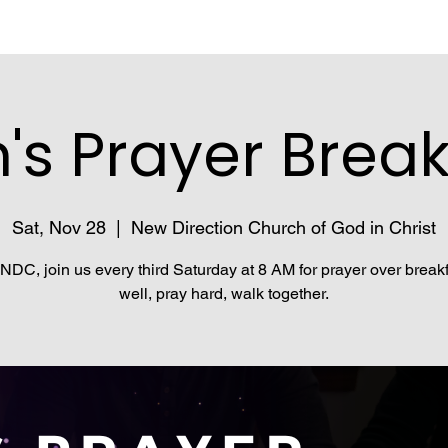
's Prayer Break
Sat, Nov 28
  |  
New Direction Church of God in Christ
NDC, join us every third Saturday at 8 AM for prayer over breakf
well, pray hard, walk together.