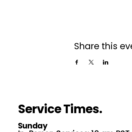
Share this ev
Service Times.
Sunday