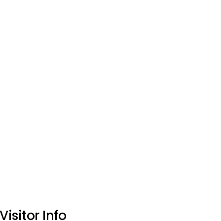
Visitor Info