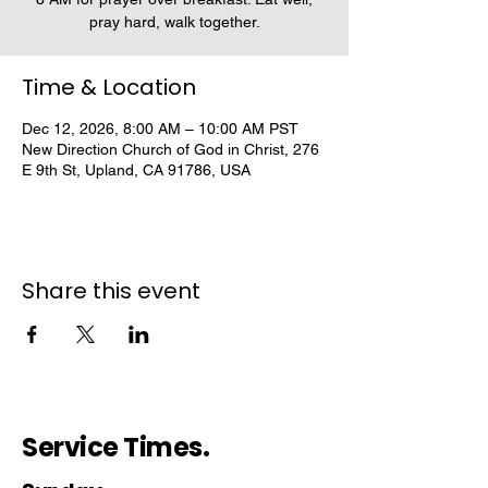
pray hard, walk together.
Time & Location
Dec 12, 2026, 8:00 AM – 10:00 AM PST
New Direction Church of God in Christ, 276
E 9th St, Upland, CA 91786, USA
Share this event
Service Times.