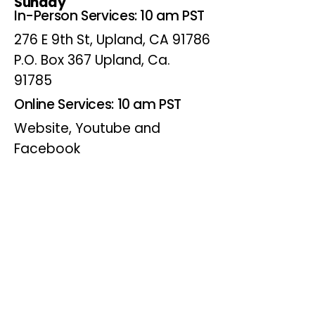
Sunday
In-Person Services: 10 am PST
276 E 9th St, Upland, CA 91786
P.O. Box 367 Upland, Ca.
91785
Online Services: 10 am PST
Website, Youtube and
Facebook
Wednesdays
Online Bible Study: 7 pm PST
Website, Youtube and
Facebook
(Online Only)