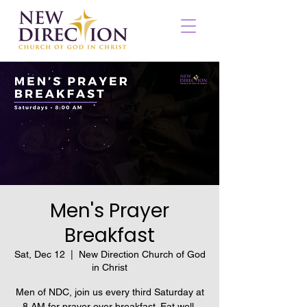
Men's Prayer
Breakfast
Sat, Dec 12
  |  
New Direction Church of God
in Christ
Men of NDC, join us every third Saturday at
8 AM for prayer over breakfast. Eat well,