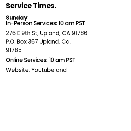
Service Times.
Sunday
In-Person Services: 10 am PST
276 E 9th St, Upland, CA 91786
P.O. Box 367 Upland, Ca.
91785
Online Services: 10 am PST
Website, Youtube and
Facebook
Wednesdays
Online Bible Study: 7 pm PST
Website, Youtube and
Facebook