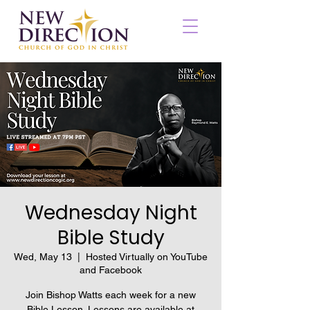
Wednesday Night
Bible Study
Wed, May 13
  |  
Hosted Virtually on YouTube
and Facebook
Join Bishop Watts each week for a new
Bible Lesson. Lessons are available at