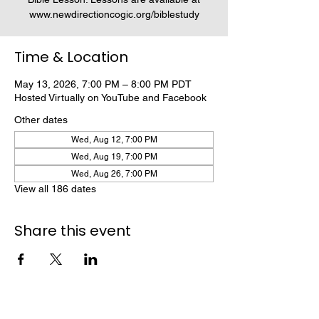
www.newdirectioncogic.org/biblestudy
Time & Location
May 13, 2026, 7:00 PM – 8:00 PM PDT
Hosted Virtually on YouTube and Facebook
Other dates
Wed, Aug 12, 7:00 PM
Wed, Aug 19, 7:00 PM
Wed, Aug 26, 7:00 PM
View all 186 dates
Share this event