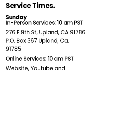
Service Times.
Sunday
In-Person Services: 10 am PST
276 E 9th St, Upland, CA 91786
P.O. Box 367 Upland, Ca.
91785
Online Services: 10 am PST
Website, Youtube and
Facebook
Wednesdays
Online Bible Study: 7 pm PST
Website, Youtube and
Facebook