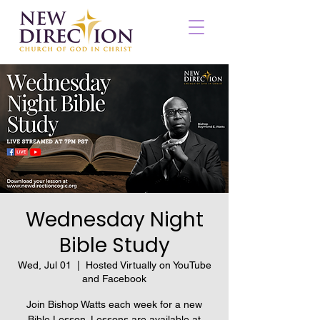
Wednesday Night
Bible Study
Wed, Jul 01
  |  
Hosted Virtually on YouTube
and Facebook
Join Bishop Watts each week for a new
Bible Lesson. Lessons are available at