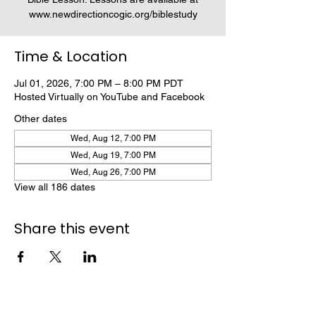
www.newdirectioncogic.org/biblestudy
Time & Location
Jul 01, 2026, 7:00 PM – 8:00 PM PDT
Hosted Virtually on YouTube and Facebook
Other dates
Wed, Aug 12, 7:00 PM
Wed, Aug 19, 7:00 PM
Wed, Aug 26, 7:00 PM
View all 186 dates
Share this event