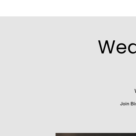
Wed
Join Bi