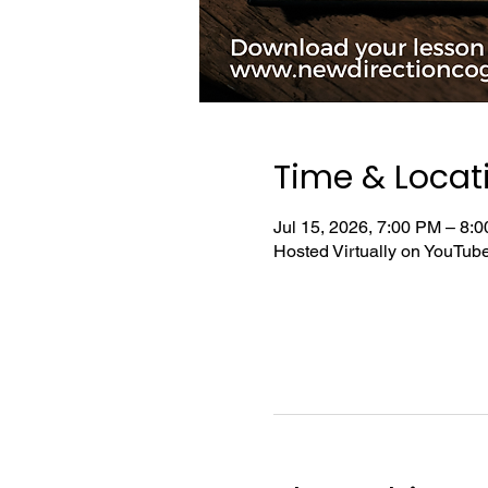
Time & Locat
Jul 15, 2026, 7:00 PM – 8
Hosted Virtually on YouTu