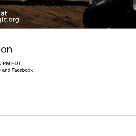
ion
:00 PM PDT
be and Facebook