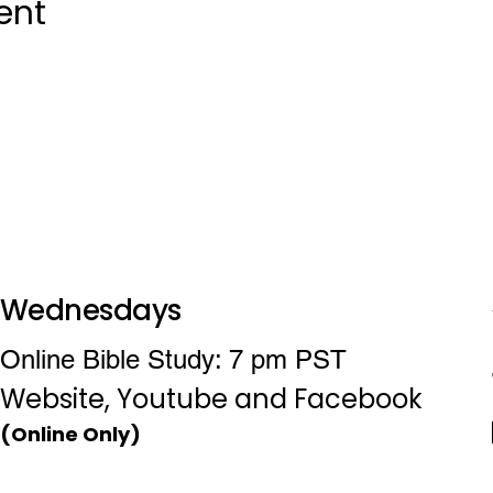
ent
Wednesdays
Online Bible Study: 7 pm PST
Website, Youtube and Facebook
(Online Only)