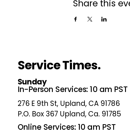
Share this ev
Service Times.
Sunday
In-Person Services: 10 am PST
276 E 9th St, Upland, CA 91786
P.O. Box 367 Upland, Ca. 91785
Online Services: 10 am PST