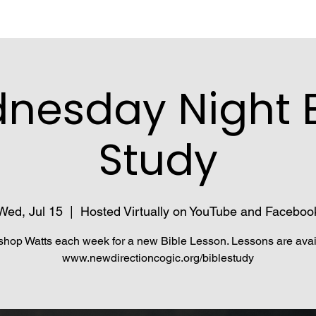
nesday Night B
Study
Wed, Jul 15
  |  
Hosted Virtually on YouTube and Faceboo
shop Watts each week for a new Bible Lesson. Lessons are avai
www.newdirectioncogic.org/biblestudy