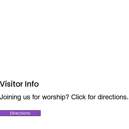
Visitor Info
Joining us for worship? Click for directions.
Directions