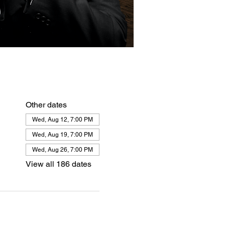
Other dates
Wed, Aug 12, 7:00 PM
Wed, Aug 19, 7:00 PM
Wed, Aug 26, 7:00 PM
View all 186 dates