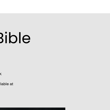
ible
k
lable at