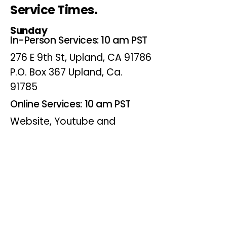
Service Times.
Sunday
In-Person Services: 10 am PST
276 E 9th St, Upland, CA 91786
P.O. Box 367 Upland, Ca.
91785
Online Services: 10 am PST
Website, Youtube and
Facebook
Wednesdays
Online Bible Study: 7 pm PST
Website, Youtube and
Facebook