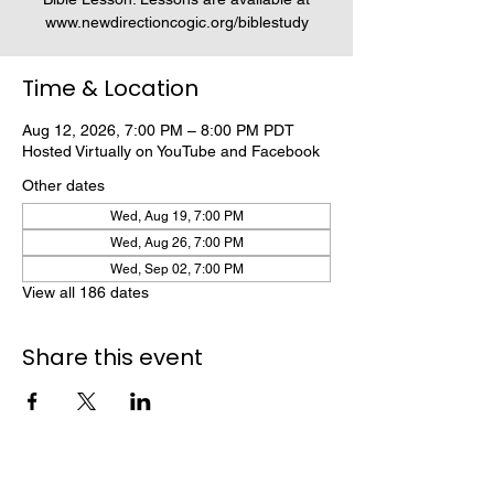
www.newdirectioncogic.org/biblestudy
Time & Location
Aug 12, 2026, 7:00 PM – 8:00 PM PDT
Hosted Virtually on YouTube and Facebook
Other dates
Wed, Aug 19, 7:00 PM
Wed, Aug 26, 7:00 PM
Wed, Sep 02, 7:00 PM
View all 186 dates
Share this event