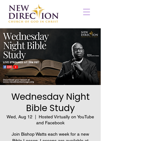
Wednesday Night
Bible Study
Wed, Aug 12
  |  
Hosted Virtually on YouTube
and Facebook
Join Bishop Watts each week for a new
Bible Lesson. Lessons are available at