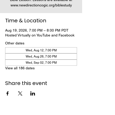
www.newdirectioncogic.org/biblestudy
Time & Location
Aug 19, 2026, 7:00 PM – 8:00 PM PDT
Hosted Virtually on YouTube and Facebook
Other dates
Wed, Aug 12, 7:00 PM
Wed, Aug 26, 7:00 PM
Wed, Sep 02, 7:00 PM
View all 186 dates
Share this event