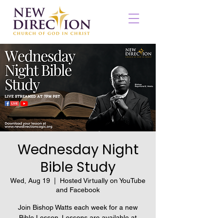
Wednesday Night
Bible Study
Wed, Aug 19
  |  
Hosted Virtually on YouTube
and Facebook
Join Bishop Watts each week for a new
Bible Lesson. Lessons are available at