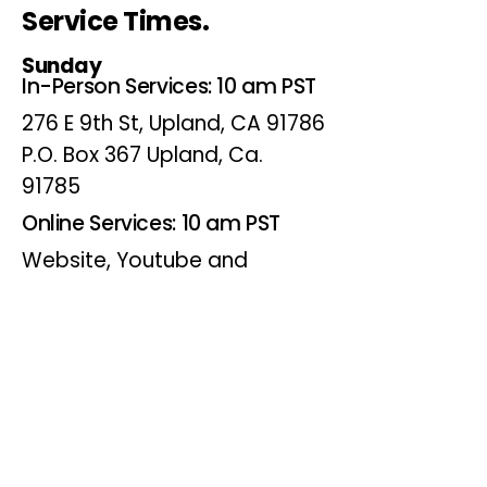
Service Times.
Sunday
In-Person Services: 10 am PST
276 E 9th St, Upland, CA 91786
P.O. Box 367 Upland, Ca.
91785
Online Services: 10 am PST
Website, Youtube and
Facebook
Wednesdays
Online Bible Study: 7 pm PST
Website, Youtube and
Facebook