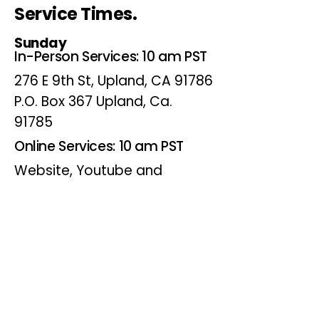
Service Times.
Sunday
In-Person Services: 10 am PST
276 E 9th St, Upland, CA 91786
P.O. Box 367 Upland, Ca.
91785
Online Services: 10 am PST
Website, Youtube and
Facebook
Wednesdays
Online Bible Study: 7 pm PST
Website, Youtube and
Facebook