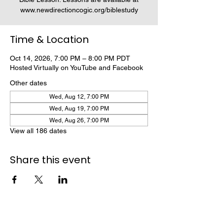
www.newdirectioncogic.org/biblestudy
Time & Location
Oct 14, 2026, 7:00 PM – 8:00 PM PDT
Hosted Virtually on YouTube and Facebook
Other dates
Wed, Aug 12, 7:00 PM
Wed, Aug 19, 7:00 PM
Wed, Aug 26, 7:00 PM
View all 186 dates
Share this event