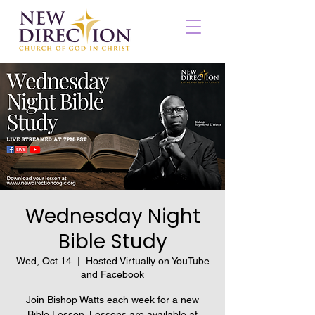
Wednesday Night
Bible Study
Wed, Oct 14
  |  
Hosted Virtually on YouTube
and Facebook
Join Bishop Watts each week for a new
Bible Lesson. Lessons are available at