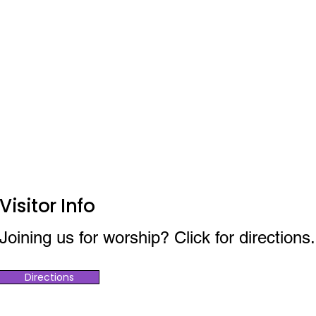
Visitor Info
Joining us for worship? Click for directions.
Directions