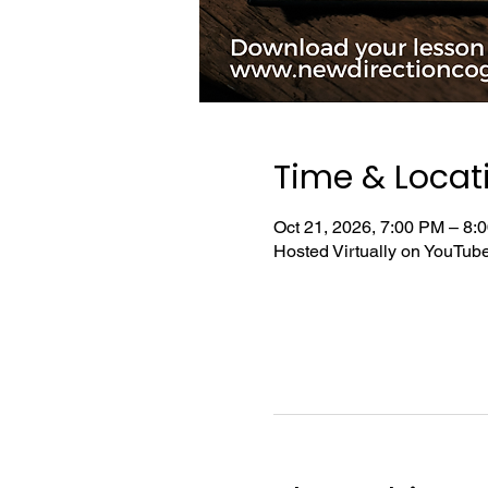
Time & Locat
Oct 21, 2026, 7:00 PM – 8
Hosted Virtually on YouTu