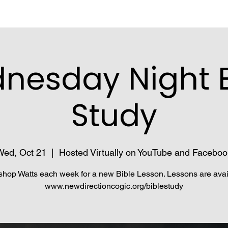
nesday Night B
Study
Wed, Oct 21
  |  
Hosted Virtually on YouTube and Faceboo
shop Watts each week for a new Bible Lesson. Lessons are avai
www.newdirectioncogic.org/biblestudy