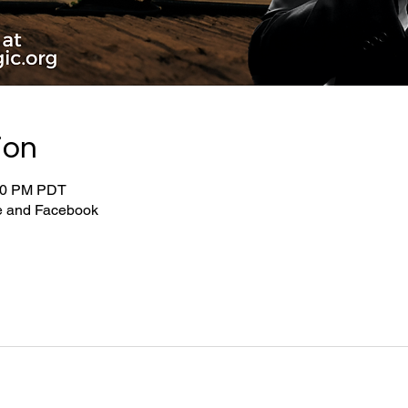
ion
:00 PM PDT
be and Facebook