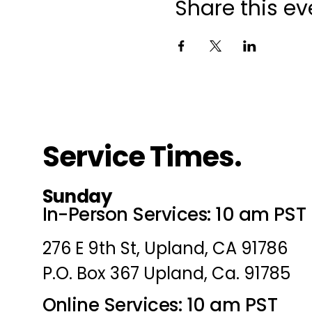
Share this ev
Service Times.
Sunday
In-Person Services: 10 am PST
276 E 9th St, Upland, CA 91786
P.O. Box 367 Upland, Ca. 91785
Online Services: 10 am PST