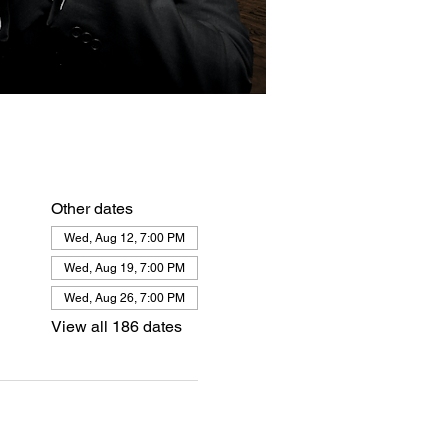
Other dates
Wed, Aug 12, 7:00 PM
Wed, Aug 19, 7:00 PM
Wed, Aug 26, 7:00 PM
View all 186 dates