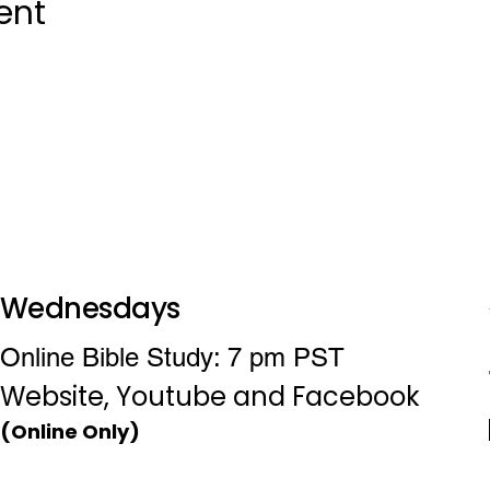
ent
Wednesdays
Online Bible Study: 7 pm PST
Website, Youtube and Facebook
(Online Only)