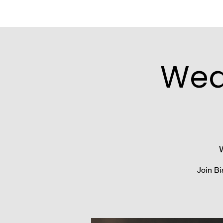
Wed
Join Bi