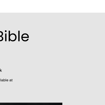
ible
k
lable at