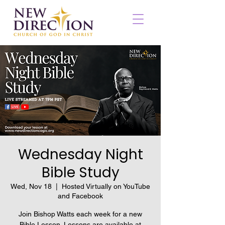
Wednesday Night
Bible Study
Wed, Nov 18
  |  
Hosted Virtually on YouTube
and Facebook
Join Bishop Watts each week for a new
Bible Lesson. Lessons are available at