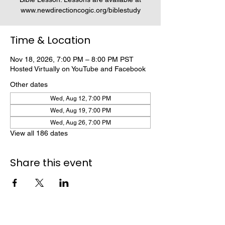
www.newdirectioncogic.org/biblestudy
Time & Location
Nov 18, 2026, 7:00 PM – 8:00 PM PST
Hosted Virtually on YouTube and Facebook
Other dates
Wed, Aug 12, 7:00 PM
Wed, Aug 19, 7:00 PM
Wed, Aug 26, 7:00 PM
View all 186 dates
Share this event