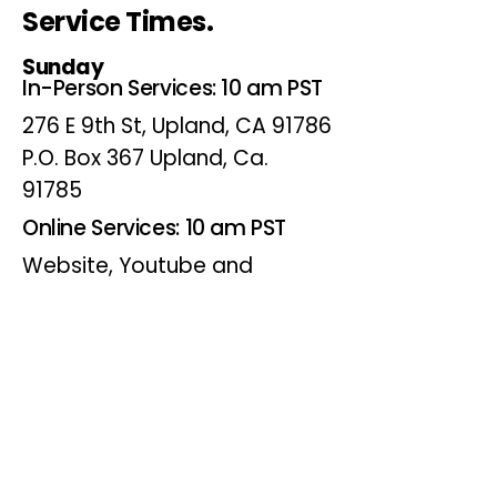
Service Times.
Sunday
In-Person Services: 10 am PST
276 E 9th St, Upland, CA 91786
P.O. Box 367 Upland, Ca.
91785
Online Services: 10 am PST
Website, Youtube and
Facebook
Wednesdays
Online Bible Study: 7 pm PST
Website, Youtube and
Facebook