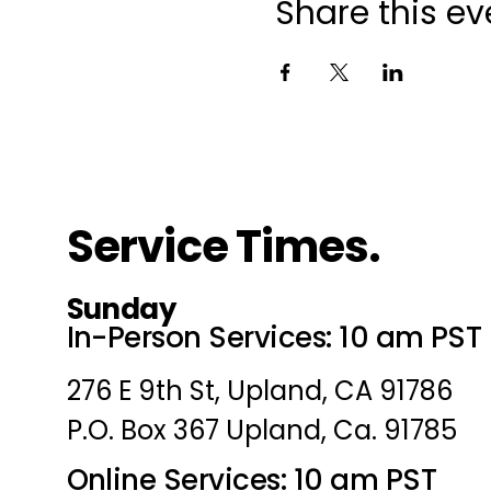
Share this ev
Service Times.
Sunday
In-Person Services: 10 am PST
276 E 9th St, Upland, CA 91786
P.O. Box 367 Upland, Ca. 91785
Online Services: 10 am PST