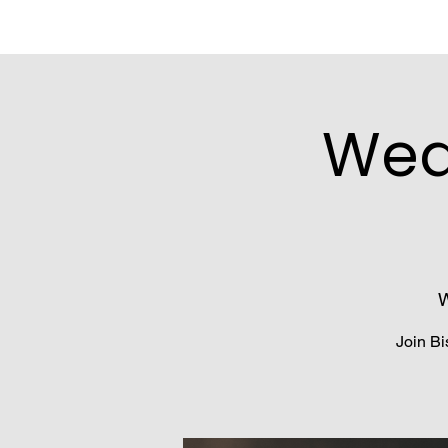
Wed
W
Join Bi