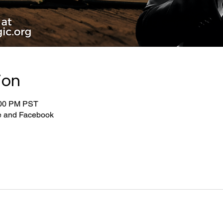
ion
:00 PM PST
be and Facebook