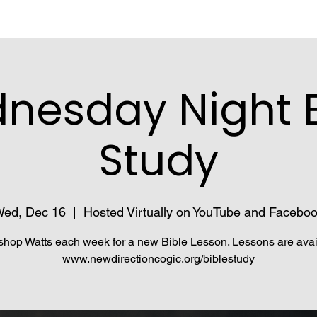
nesday Night B
Study
ed, Dec 16
  |  
Hosted Virtually on YouTube and Facebo
shop Watts each week for a new Bible Lesson. Lessons are avai
www.newdirectioncogic.org/biblestudy