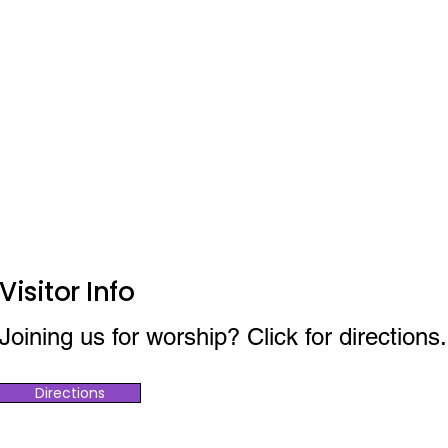
Visitor Info
Joining us for worship? Click for directions.
Directions