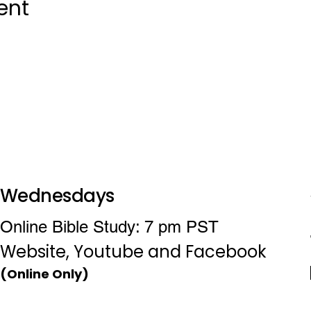
ent
Wednesdays
Online Bible Study: 7 pm PST
Website, Youtube and Facebook
(Online Only)