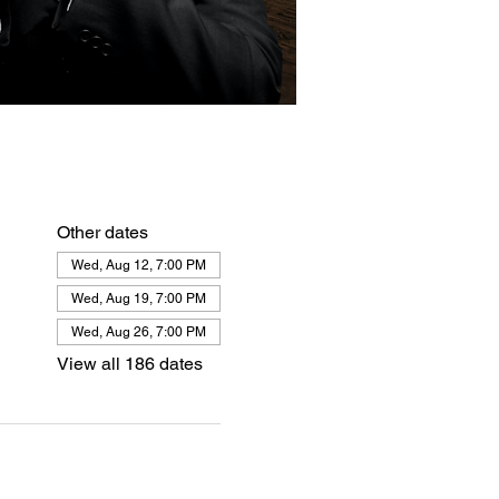
Other dates
Wed, Aug 12, 7:00 PM
Wed, Aug 19, 7:00 PM
Wed, Aug 26, 7:00 PM
View all 186 dates