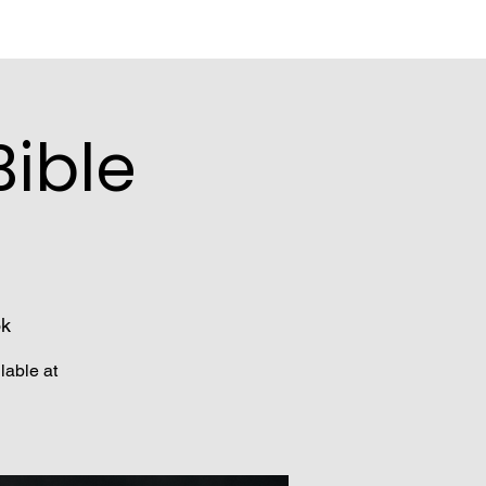
ible
ok
lable at