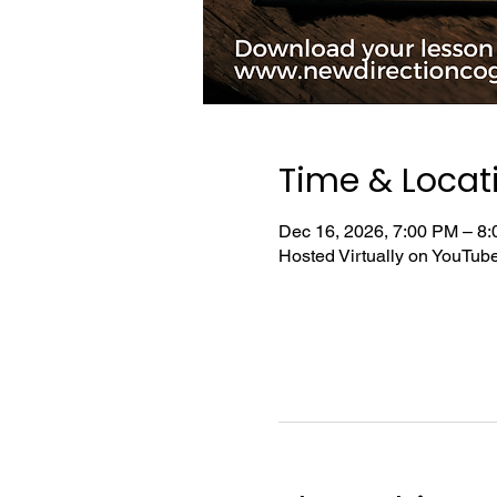
Time & Locat
Dec 16, 2026, 7:00 PM – 8
Hosted Virtually on YouTu