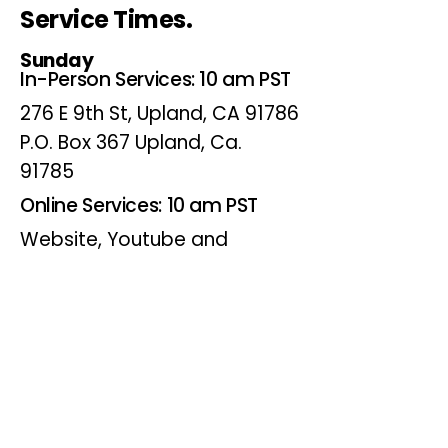
Service Times.
Sunday
In-Person Services: 10 am PST
276 E 9th St, Upland, CA 91786
P.O. Box 367 Upland, Ca.
91785
Online Services: 10 am PST
Website, Youtube and
Facebook
Wednesdays
Online Bible Study: 7 pm PST
Website, Youtube and
Facebook