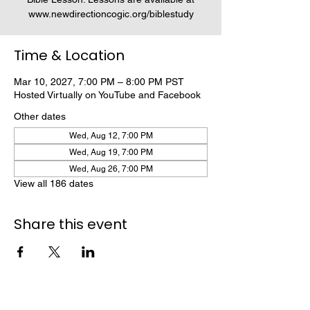
www.newdirectioncogic.org/biblestudy
Time & Location
Mar 10, 2027, 7:00 PM – 8:00 PM PST
Hosted Virtually on YouTube and Facebook
Other dates
Wed, Aug 12, 7:00 PM
Wed, Aug 19, 7:00 PM
Wed, Aug 26, 7:00 PM
View all 186 dates
Share this event