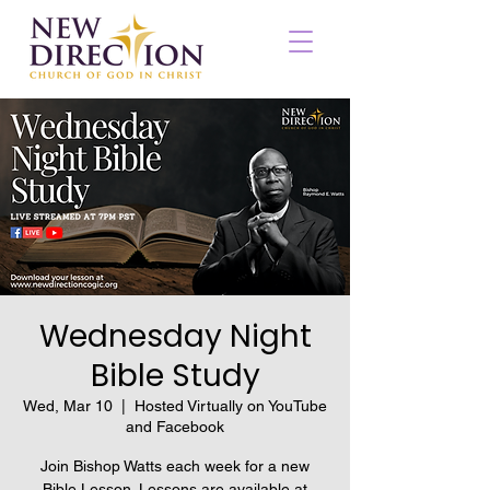
Wednesday Night
Bible Study
Wed, Mar 10
  |  
Hosted Virtually on YouTube
and Facebook
Join Bishop Watts each week for a new
Bible Lesson. Lessons are available at