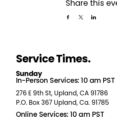
Share this ev
Service Times.
Sunday
In-Person Services: 10 am PST
276 E 9th St, Upland, CA 91786
P.O. Box 367 Upland, Ca. 91785
Online Services: 10 am PST