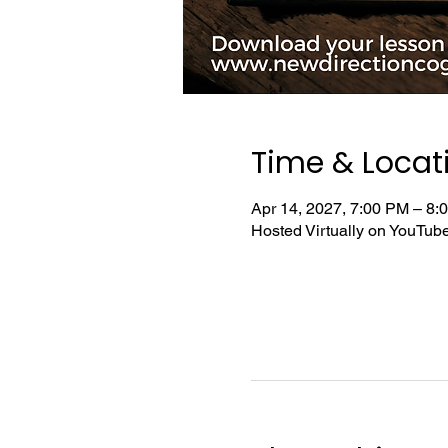
Time & Locat
Apr 14, 2027, 7:00 PM – 8
Hosted Virtually on YouTu