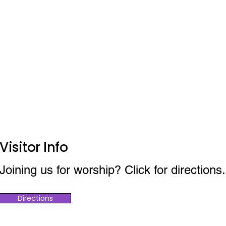
Visitor Info
Joining us for worship? Click for directions.
Directions