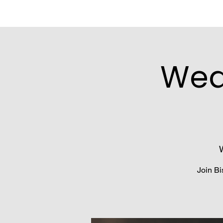
Wed
Join Bi