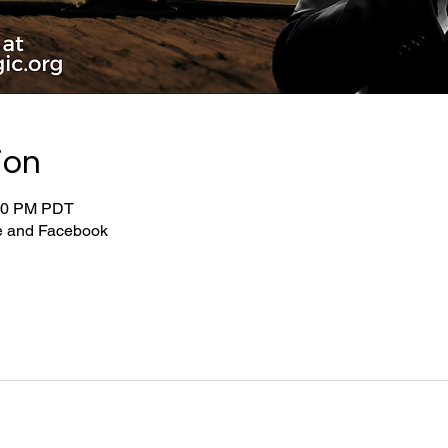
ion
:00 PM PDT
be and Facebook