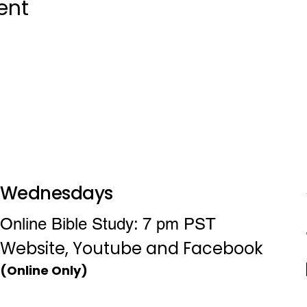
ent
Wednesdays
Online Bible Study: 7 pm PST
Website, Youtube and Facebook
(Online Only)