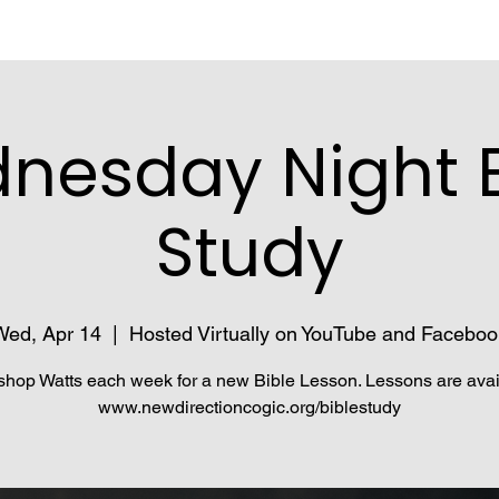
nesday Night B
Study
Wed, Apr 14
  |  
Hosted Virtually on YouTube and Faceboo
shop Watts each week for a new Bible Lesson. Lessons are avai
www.newdirectioncogic.org/biblestudy