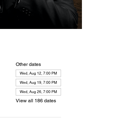
Other dates
Wed, Aug 12, 7:00 PM
Wed, Aug 19, 7:00 PM
Wed, Aug 26, 7:00 PM
View all 186 dates