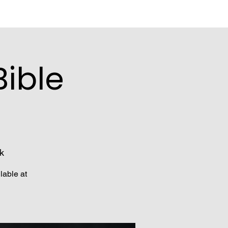
ible
k
lable at