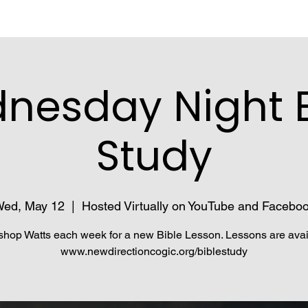
nesday Night B
Study
ed, May 12
  |  
Hosted Virtually on YouTube and Facebo
shop Watts each week for a new Bible Lesson. Lessons are avai
www.newdirectioncogic.org/biblestudy