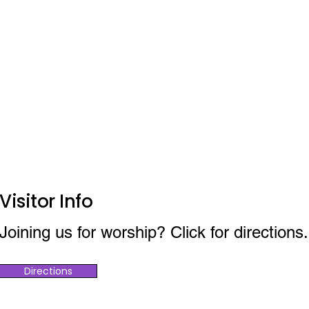
Visitor Info
Joining us for worship? Click for directions.
Directions