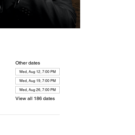
Other dates
Wed, Aug 12, 7:00 PM
Wed, Aug 19, 7:00 PM
Wed, Aug 26, 7:00 PM
View all 186 dates