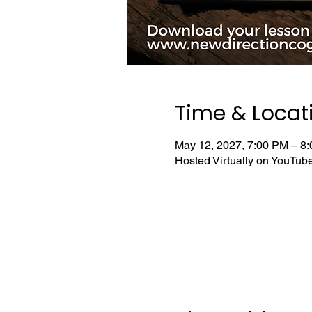
Time & Locat
May 12, 2027, 7:00 PM – 8
Hosted Virtually on YouTu