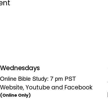
ent
Wednesdays
Online Bible Study: 7 pm PST
Website, Youtube and Facebook
(Online Only)