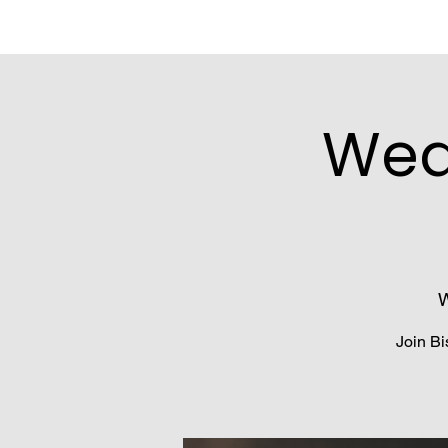
Wed
W
Join Bi