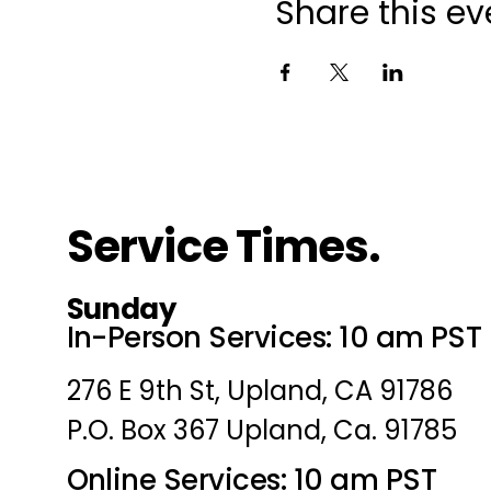
Share this ev
Service Times.
Sunday
In-Person Services: 10 am PST
276 E 9th St, Upland, CA 91786
P.O. Box 367 Upland, Ca. 91785
Online Services: 10 am PST