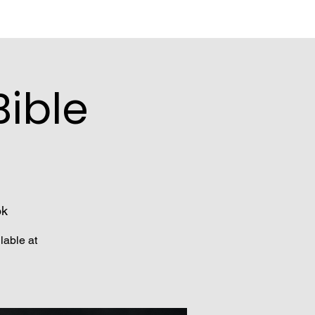
ible
ok
lable at