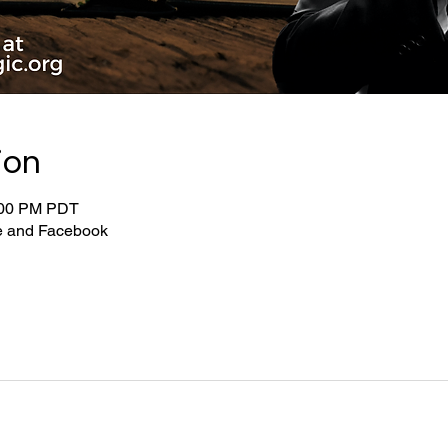
ion
:00 PM PDT
be and Facebook