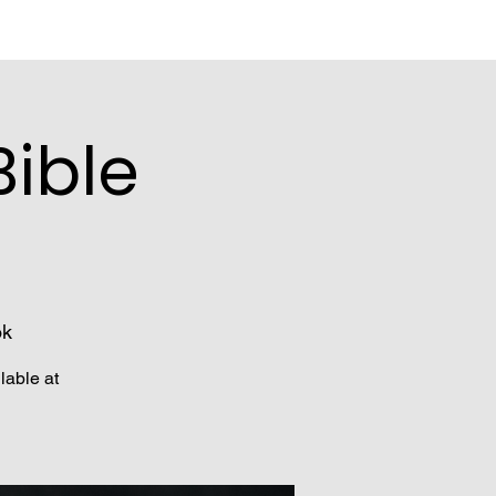
ible
ok
lable at