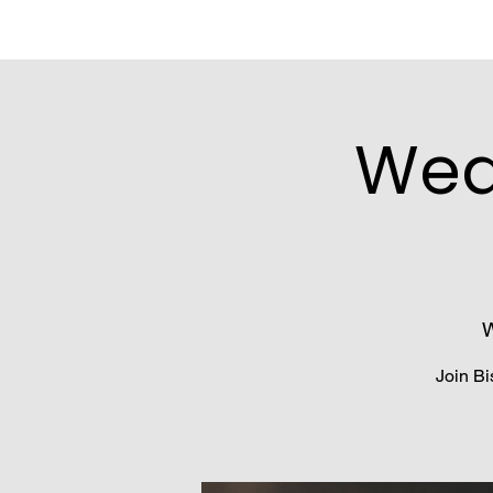
Wed
W
Join Bi