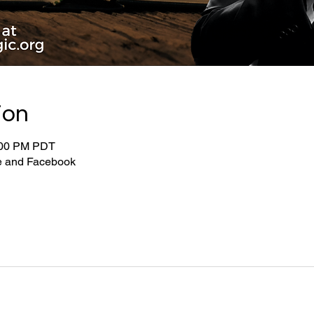
ion
:00 PM PDT
be and Facebook