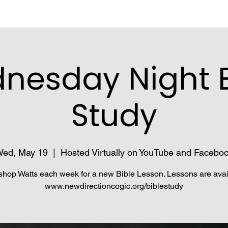
nesday Night B
Study
ed, May 19
  |  
Hosted Virtually on YouTube and Facebo
shop Watts each week for a new Bible Lesson. Lessons are avai
www.newdirectioncogic.org/biblestudy