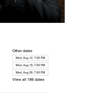
Other dates
Wed, Aug 12, 7:00 PM
Wed, Aug 19, 7:00 PM
Wed, Aug 26, 7:00 PM
View all 186 dates