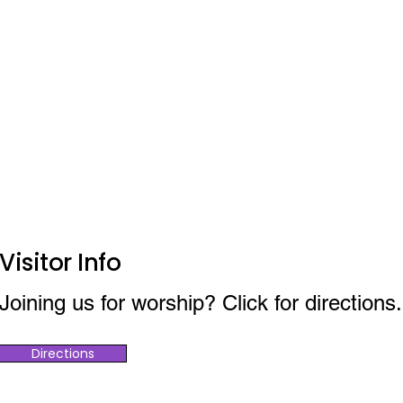
Visitor Info
Joining us for worship? Click for directions.
Directions