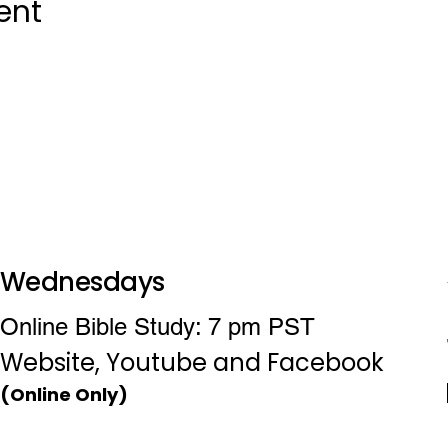
ent
Wednesdays
Online Bible Study: 7 pm PST
Website, Youtube and Facebook
(Online Only)