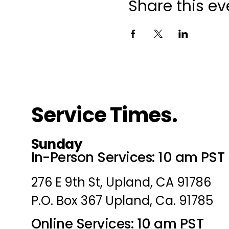
Share this ev
Service Times.
Sunday
In-Person Services: 10 am PST
276 E 9th St, Upland, CA 91786
P.O. Box 367 Upland, Ca. 91785
Online Services: 10 am PST