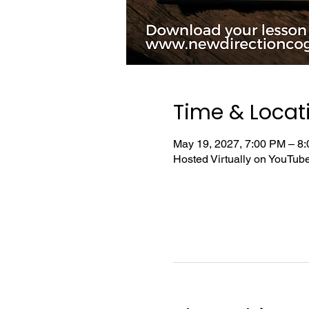
Time & Locat
May 19, 2027, 7:00 PM – 8
Hosted Virtually on YouTu