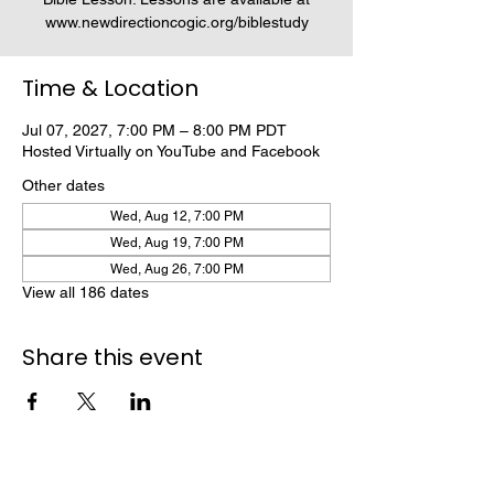
www.newdirectioncogic.org/biblestudy
Time & Location
Jul 07, 2027, 7:00 PM – 8:00 PM PDT
Hosted Virtually on YouTube and Facebook
Other dates
Wed, Aug 12, 7:00 PM
Wed, Aug 19, 7:00 PM
Wed, Aug 26, 7:00 PM
View all 186 dates
Share this event