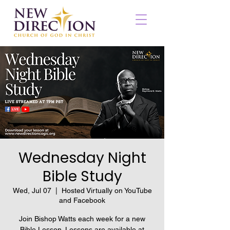
Wednesday Night
Bible Study
Wed, Jul 07
  |  
Hosted Virtually on YouTube
and Facebook
Join Bishop Watts each week for a new
Bible Lesson. Lessons are available at