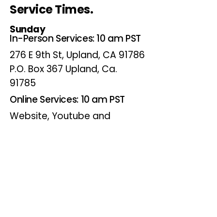
Service Times.
Sunday
In-Person Services: 10 am PST
276 E 9th St, Upland, CA 91786
P.O. Box 367 Upland, Ca.
91785
Online Services: 10 am PST
Website, Youtube and
Facebook
Wednesdays
Online Bible Study: 7 pm PST
Website, Youtube and
Facebook