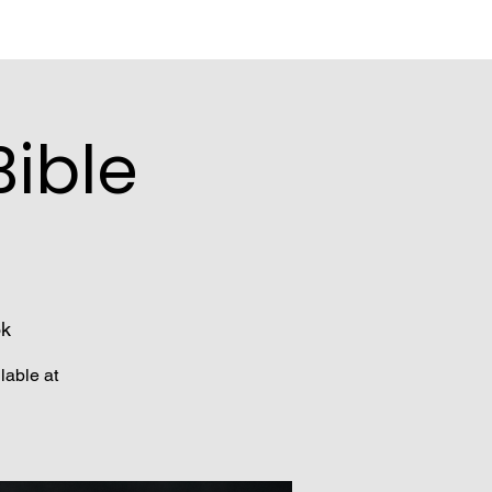
ible
ok
lable at