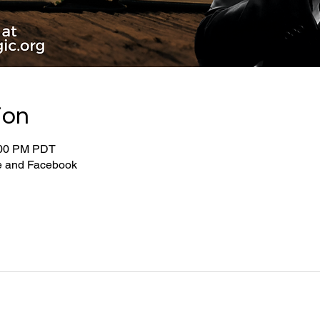
ion
:00 PM PDT
be and Facebook