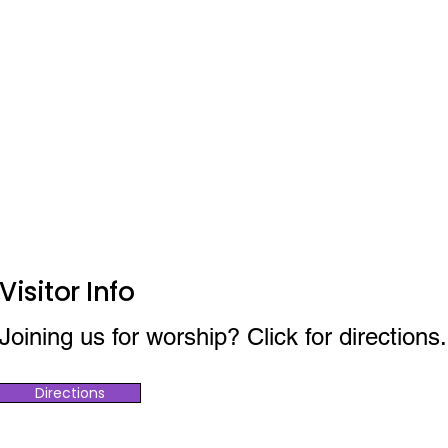
Visitor Info
Joining us for worship? Click for directions.
Directions