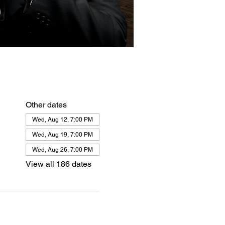
Other dates
Wed, Aug 12, 7:00 PM
Wed, Aug 19, 7:00 PM
Wed, Aug 26, 7:00 PM
View all 186 dates