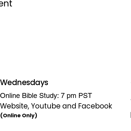
ent
Wednesdays
Online Bible Study: 7 pm PST
Website, Youtube and Facebook
(Online Only)