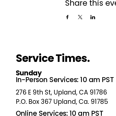
Share this ev
Service Times.
Sunday
In-Person Services: 10 am PST
276 E 9th St, Upland, CA 91786
P.O. Box 367 Upland, Ca. 91785
Online Services: 10 am PST