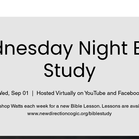
nesday Night B
Study
ed, Sep 01
  |  
Hosted Virtually on YouTube and Facebo
shop Watts each week for a new Bible Lesson. Lessons are avai
www.newdirectioncogic.org/biblestudy