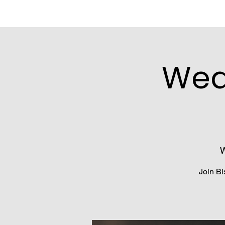
Wed
W
Join Bi