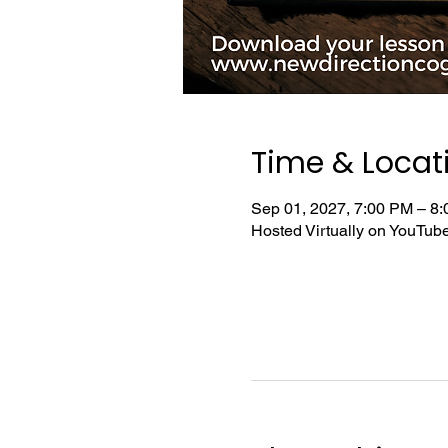
Time & Locat
Sep 01, 2027, 7:00 PM – 8
Hosted Virtually on YouTu