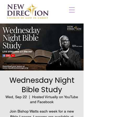
Wednesday Night
Bible Study
Wed, Sep 22
  |  
Hosted Virtually on YouTube
and Facebook
Join Bishop Watts each week for a new
Bible Lesson. Lessons are available at