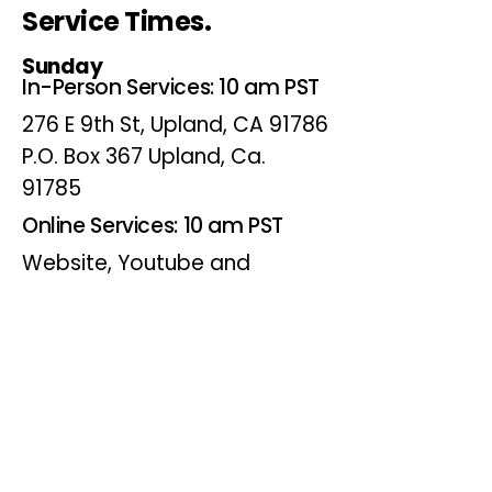
Service Times.
Sunday
In-Person Services: 10 am PST
276 E 9th St, Upland, CA 91786
P.O. Box 367 Upland, Ca.
91785
Online Services: 10 am PST
Website, Youtube and
Facebook
Wednesdays
Online Bible Study: 7 pm PST
Website, Youtube and
Facebook