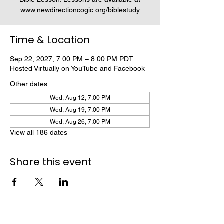
www.newdirectioncogic.org/biblestudy
Time & Location
Sep 22, 2027, 7:00 PM – 8:00 PM PDT
Hosted Virtually on YouTube and Facebook
Other dates
Wed, Aug 12, 7:00 PM
Wed, Aug 19, 7:00 PM
Wed, Aug 26, 7:00 PM
View all 186 dates
Share this event