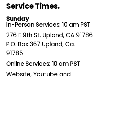
Service Times.
Sunday
In-Person Services: 10 am PST
276 E 9th St, Upland, CA 91786
P.O. Box 367 Upland, Ca.
91785
Online Services: 10 am PST
Website, Youtube and
Facebook
Wednesdays
Online Bible Study: 7 pm PST
Website, Youtube and
Facebook