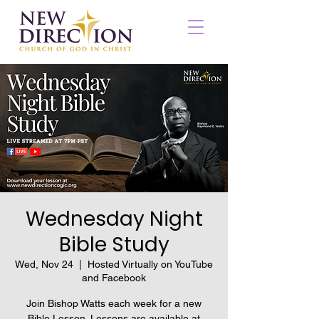
Wednesday Night
Bible Study
Wed, Nov 24
  |  
Hosted Virtually on YouTube
and Facebook
Join Bishop Watts each week for a new
Bible Lesson. Lessons are available at