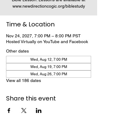
www.newdirectioncogic.org/biblestudy
Time & Location
Nov 24, 2027, 7:00 PM – 8:00 PM PST
Hosted Virtually on YouTube and Facebook
Other dates
Wed, Aug 12, 7:00 PM
Wed, Aug 19, 7:00 PM
Wed, Aug 26, 7:00 PM
View all 186 dates
Share this event