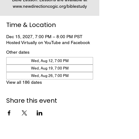
www.newdirectioncogic.org/biblestudy
Time & Location
Dec 15, 2027, 7:00 PM – 8:00 PM PST
Hosted Virtually on YouTube and Facebook
Other dates
Wed, Aug 12, 7:00 PM
Wed, Aug 19, 7:00 PM
Wed, Aug 26, 7:00 PM
View all 186 dates
Share this event