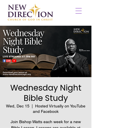
Wednesday Night
Bible Study
Wed, Dec 15
  |  
Hosted Virtually on YouTube
and Facebook
Join Bishop Watts each week for a new
Bible Lesson. Lessons are available at