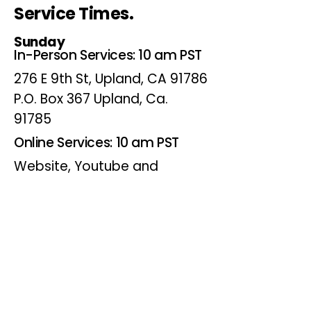
Service Times.
Sunday
In-Person Services: 10 am PST
276 E 9th St, Upland, CA 91786
P.O. Box 367 Upland, Ca.
91785
Online Services: 10 am PST
Website, Youtube and
Facebook
Wednesdays
Online Bible Study: 7 pm PST
Website, Youtube and
Facebook