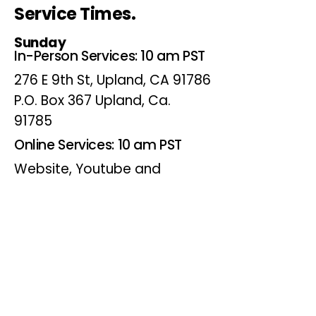
Service Times.
Sunday
In-Person Services: 10 am PST
276 E 9th St, Upland, CA 91786
P.O. Box 367 Upland, Ca.
91785
Online Services: 10 am PST
Website, Youtube and
Facebook
Wednesdays
Online Bible Study: 7 pm PST
Website, Youtube and
Facebook