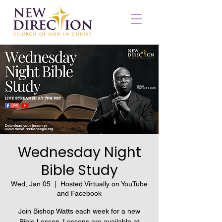
Wednesday Night
Bible Study
Wed, Jan 05
  |  
Hosted Virtually on YouTube
and Facebook
Join Bishop Watts each week for a new
Bible Lesson. Lessons are available at