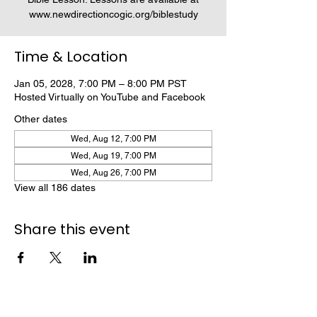
www.newdirectioncogic.org/biblestudy
Time & Location
Jan 05, 2028, 7:00 PM – 8:00 PM PST
Hosted Virtually on YouTube and Facebook
Other dates
Wed, Aug 12, 7:00 PM
Wed, Aug 19, 7:00 PM
Wed, Aug 26, 7:00 PM
View all 186 dates
Share this event