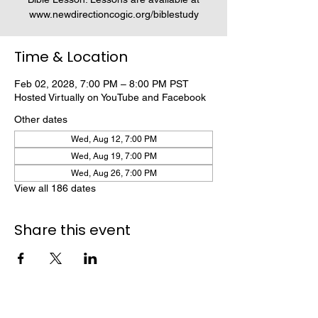
www.newdirectioncogic.org/biblestudy
Time & Location
Feb 02, 2028, 7:00 PM – 8:00 PM PST
Hosted Virtually on YouTube and Facebook
Other dates
Wed, Aug 12, 7:00 PM
Wed, Aug 19, 7:00 PM
Wed, Aug 26, 7:00 PM
View all 186 dates
Share this event