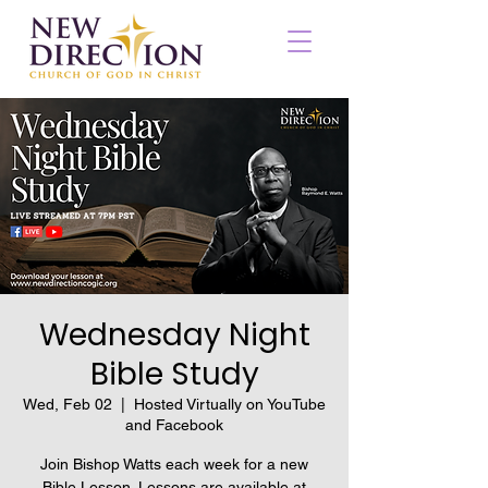
Wednesday Night
Bible Study
Wed, Feb 02
  |  
Hosted Virtually on YouTube
and Facebook
Join Bishop Watts each week for a new
Bible Lesson. Lessons are available at