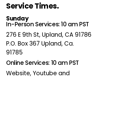
Service Times.
Sunday
In-Person Services: 10 am PST
276 E 9th St, Upland, CA 91786
P.O. Box 367 Upland, Ca.
91785
Online Services: 10 am PST
Website, Youtube and
Facebook
Wednesdays
Online Bible Study: 7 pm PST
Website, Youtube and
Facebook