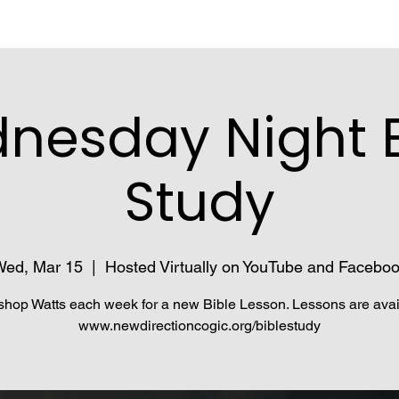
nesday Night B
Study
ed, Mar 15
  |  
Hosted Virtually on YouTube and Facebo
shop Watts each week for a new Bible Lesson. Lessons are avai
www.newdirectioncogic.org/biblestudy