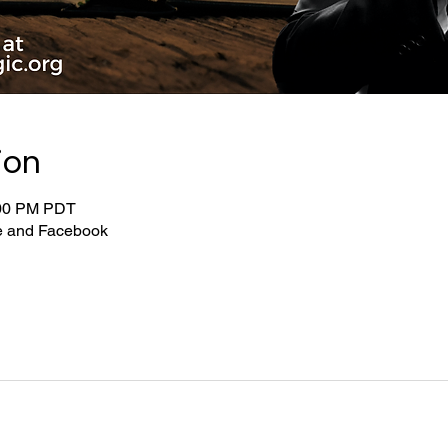
ion
:00 PM PDT
be and Facebook