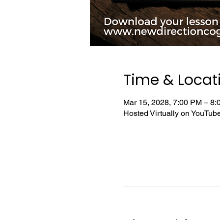
Time & Locat
Mar 15, 2028, 7:00 PM – 8
Hosted Virtually on YouTu