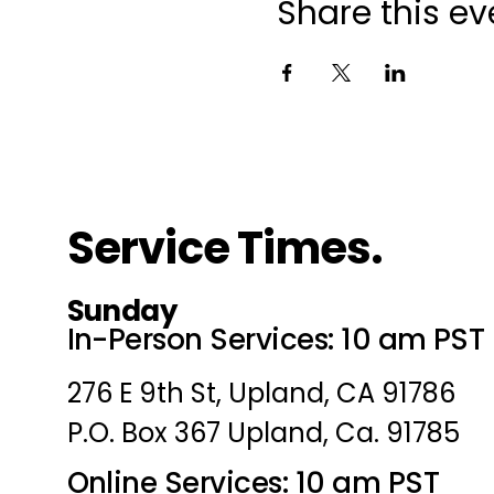
Share this ev
Service Times.
Sunday
In-Person Services: 10 am PST
276 E 9th St, Upland, CA 91786
P.O. Box 367 Upland, Ca. 91785
Online Services: 10 am PST