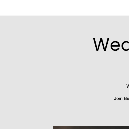
Wed
W
Join Bi