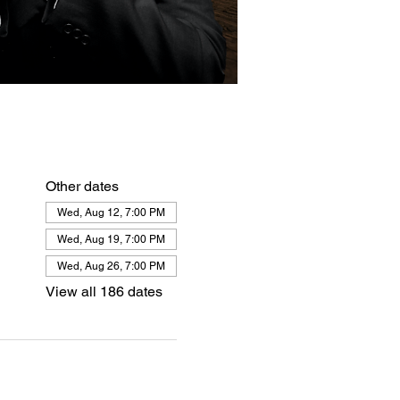
Other dates
Wed, Aug 12, 7:00 PM
Wed, Aug 19, 7:00 PM
Wed, Aug 26, 7:00 PM
View all 186 dates