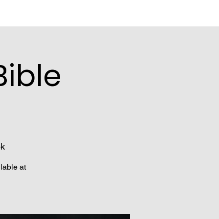
ible
ok
lable at