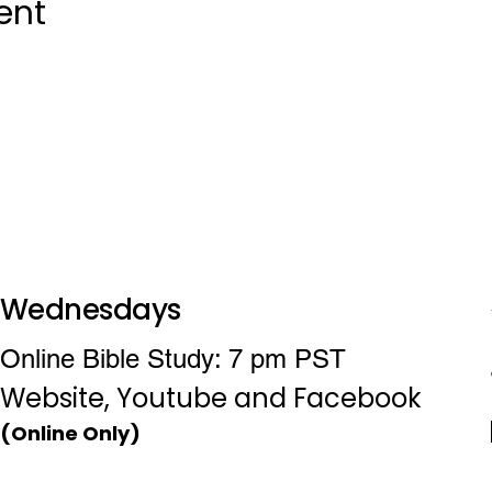
ent
Wednesdays
Online Bible Study: 7 pm PST
Website, Youtube and Facebook
(Online Only)