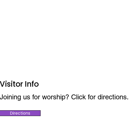
Visitor Info
Joining us for worship? Click for directions.
Directions