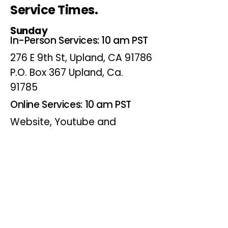
Service Times.
Sunday
In-Person Services: 10 am PST
276 E 9th St, Upland, CA 91786
P.O. Box 367 Upland, Ca.
91785
Online Services: 10 am PST
Website, Youtube and
Facebook
Wednesdays
Online Bible Study: 7 pm PST
Website, Youtube and
Facebook