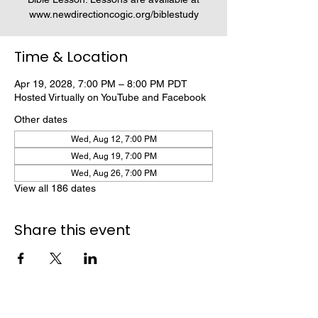
www.newdirectioncogic.org/biblestudy
Time & Location
Apr 19, 2028, 7:00 PM – 8:00 PM PDT
Hosted Virtually on YouTube and Facebook
Other dates
Wed, Aug 12, 7:00 PM
Wed, Aug 19, 7:00 PM
Wed, Aug 26, 7:00 PM
View all 186 dates
Share this event