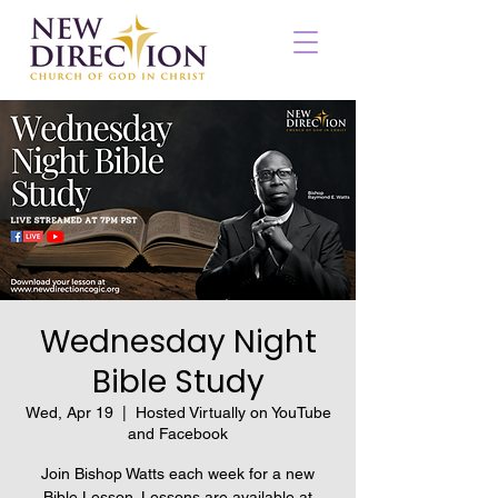
Wednesday Night
Bible Study
Wed, Apr 19
  |  
Hosted Virtually on YouTube
and Facebook
Join Bishop Watts each week for a new
Bible Lesson. Lessons are available at