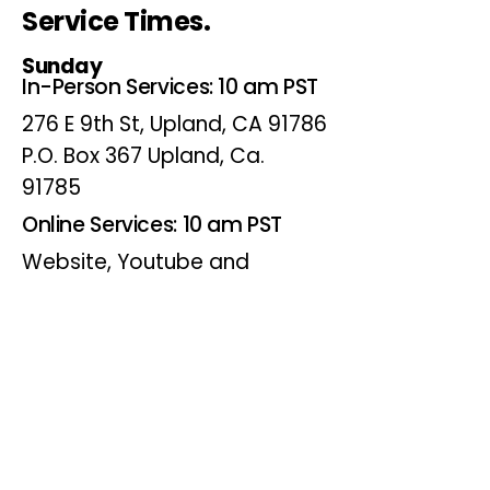
Service Times.
Sunday
In-Person Services: 10 am PST
276 E 9th St, Upland, CA 91786
P.O. Box 367 Upland, Ca.
91785
Online Services: 10 am PST
Website, Youtube and
Facebook
Wednesdays
Online Bible Study: 7 pm PST
Website, Youtube and
Facebook