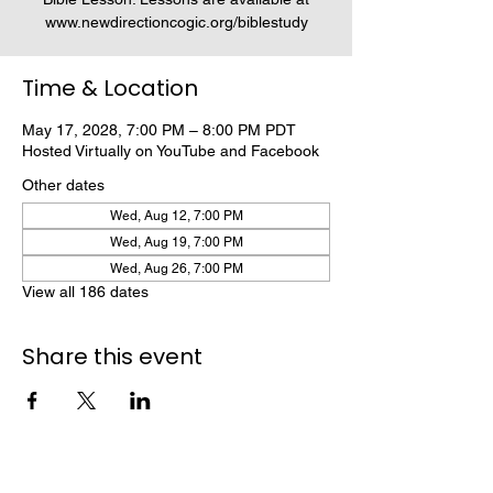
www.newdirectioncogic.org/biblestudy
Time & Location
May 17, 2028, 7:00 PM – 8:00 PM PDT
Hosted Virtually on YouTube and Facebook
Other dates
Wed, Aug 12, 7:00 PM
Wed, Aug 19, 7:00 PM
Wed, Aug 26, 7:00 PM
View all 186 dates
Share this event