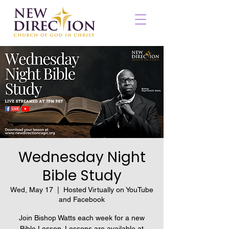
Wednesday Night
Bible Study
Wed, May 17
  |  
Hosted Virtually on YouTube
and Facebook
Join Bishop Watts each week for a new
Bible Lesson. Lessons are available at