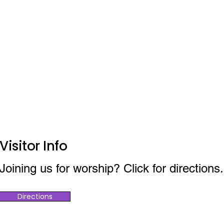
Visitor Info
Joining us for worship? Click for directions.
Directions