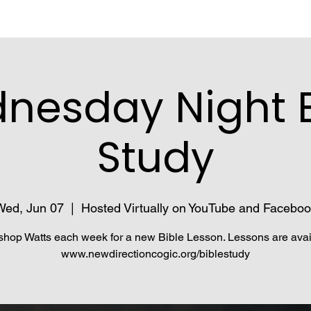
nesday Night B
Study
Wed, Jun 07
  |  
Hosted Virtually on YouTube and Faceboo
shop Watts each week for a new Bible Lesson. Lessons are avai
www.newdirectioncogic.org/biblestudy