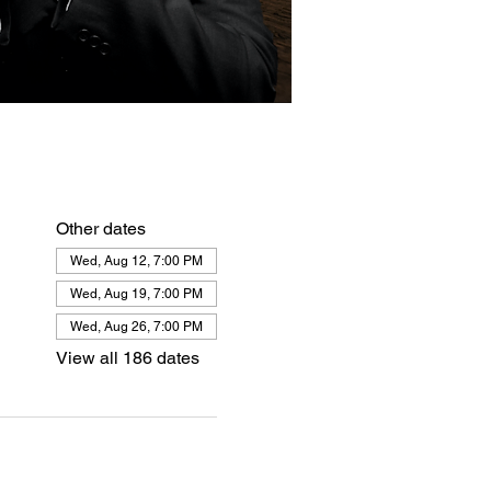
Other dates
Wed, Aug 12, 7:00 PM
Wed, Aug 19, 7:00 PM
Wed, Aug 26, 7:00 PM
View all 186 dates