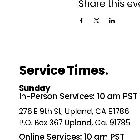
Share this ev
Service Times.
Sunday
In-Person Services: 10 am PST
276 E 9th St, Upland, CA 91786
P.O. Box 367 Upland, Ca. 91785
Online Services: 10 am PST