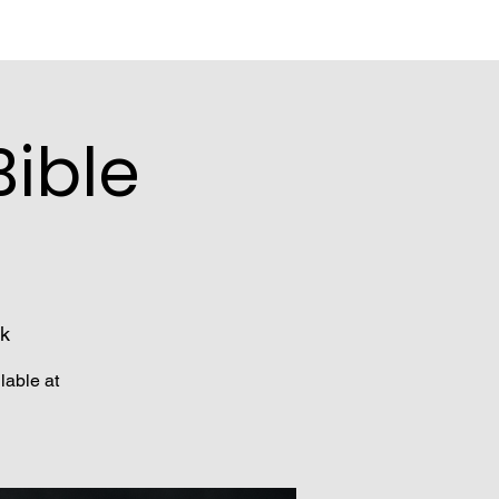
ible
k
lable at