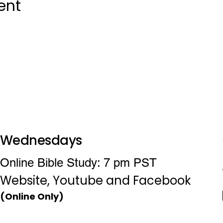
ent
Wednesdays
Online Bible Study: 7 pm PST
Website, Youtube and Facebook
(Online Only)