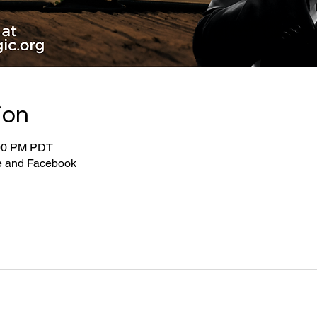
ion
:00 PM PDT
be and Facebook