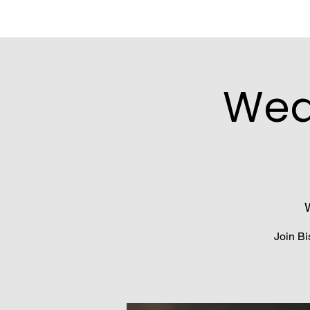
Wed
Join Bi