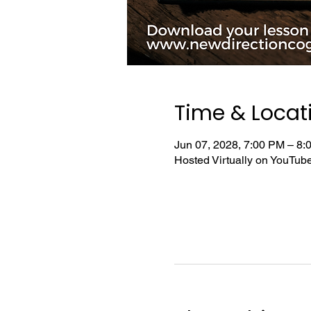
Time & Locat
Jun 07, 2028, 7:00 PM – 8
Hosted Virtually on YouTu